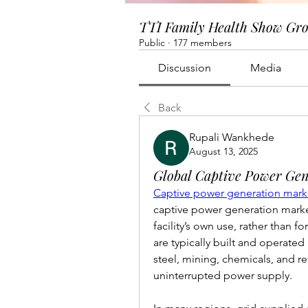
TTI Family Health Show Gr
Public
·
177 members
Discussion
Media
Back
Rupali Wankhede
August 13, 2025
Global Captive Power Gen
Captive power generation marke
captive power generation market 
facility’s own use, rather than f
are typically built and operated
steel, mining, chemicals, and ref
uninterrupted power supply.