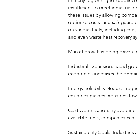
In many regions, grid-supplied e
insufficient to meet industrial
these issues by allowing compan
optimize costs, and safeguard o
on various fuels, including coal
and even waste heat recovery s
Market growth is being driven by
Industrial Expansion: Rapid gro
economies increases the demand 
Energy Reliability Needs: Freque
countries pushes industries tow
Cost Optimization: By avoiding hi
available fuels, companies can 
Sustainability Goals: Industries