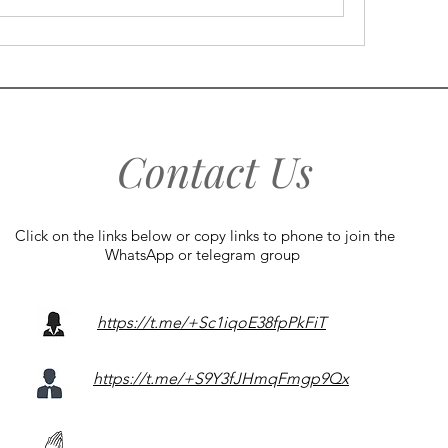
Contact Us
Click on the links below or copy links to phone to join the
WhatsApp or telegram group
https://t.me/+Sc1iqoE38fpPkFiT
https://t.me/+S9Y3fJHmqFmgp9Qx