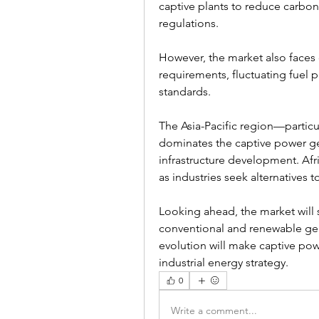
captive plants to reduce carbon
regulations.
However, the market also faces 
requirements, fluctuating fuel 
standards.
The Asia-Pacific region—particu
dominates the captive power ge
infrastructure development. Afr
as industries seek alternatives t
Looking ahead, the market will 
conventional and renewable gen
evolution will make captive power
industrial energy strategy.
0
Write a comment...