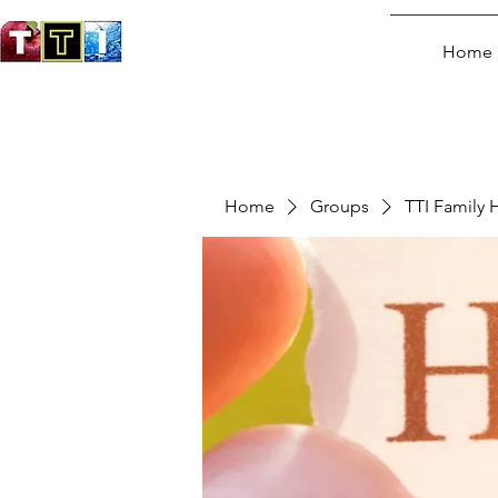
Home
Home
Groups
TTI Family