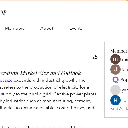
oup
Members
About
Events
Member
mai
Jen
eration Market Size and Outlook
Sop
t size
 expands with industrial growth. The 
refers to the production of electricity for a 
lyn
lynbrow
or supply to the public grid. Captive power plants 
Har
 by industries such as manufacturing, cement, 
ineries to ensure a reliable, cost-effective, and 
See All 