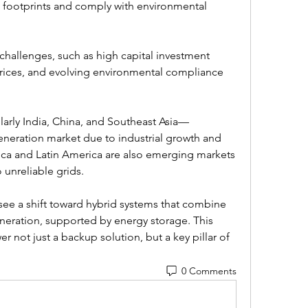
 footprints and comply with environmental 
challenges, such as high capital investment 
prices, and evolving environmental compliance 
larly India, China, and Southeast Asia—
neration market due to industrial growth and 
ica and Latin America are also emerging markets 
o unreliable grids.
see a shift toward hybrid systems that combine 
eration, supported by energy storage. This 
 not just a backup solution, but a key pillar of 
0 Comments