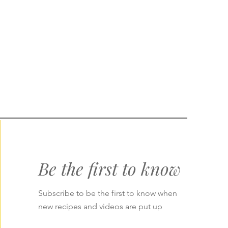
Be the first to know
Subscribe to be the first to know when
new recipes and videos are put up