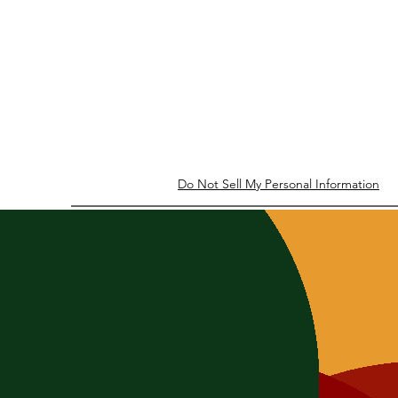
Do Not Sell My Personal Information