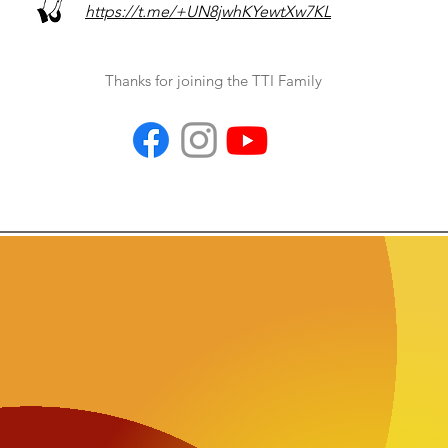
https://t.me/+UN8jwhKYewtXw7KL
Thanks for joining the TTI Family