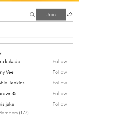
Join
s
ra kakade
Follow
ny Vee
Follow
hie Jenkins
Follow
brown35
Follow
n35
ris jake
Follow
Members (177)