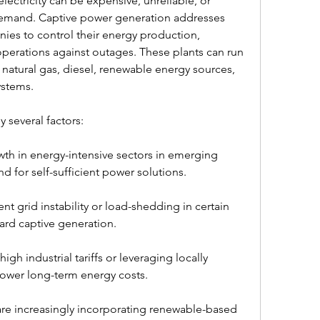
lectricity can be expensive, unreliable, or 
 demand. Captive power generation addresses 
ies to control their energy production, 
perations against outages. These plants can run 
, natural gas, diesel, renewable energy sources, 
ystems.
 several factors:
wth in energy-intensive sectors in emerging 
for self-sufficient power solutions.
nt grid instability or load-shedding in certain 
ard captive generation.
gh industrial tariffs or leveraging locally 
lower long-term energy costs.
 are increasingly incorporating renewable-based 