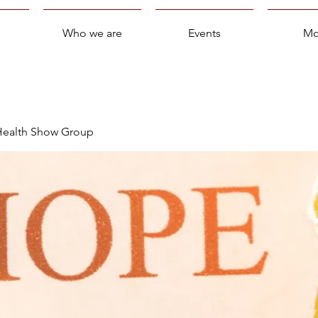
Who we are
Events
Mo
 Health Show Group