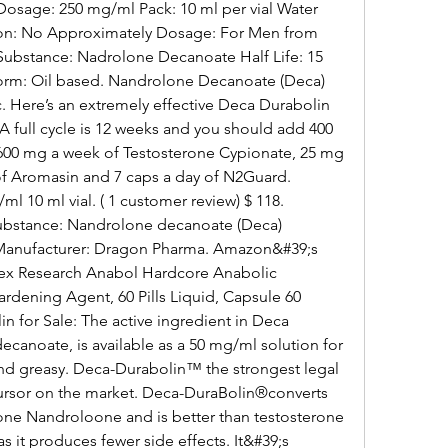
osage: 250 mg/ml Pack: 10 ml per vial Water 
tion: No Approximately Dosage: For Men from 
Substance: Nadrolone Decanoate Half Life: 15 
Form: Oil based. Nandrolone Decanoate (Deca) 
ere’s an extremely effective Deca Durabolin 
 full cycle is 12 weeks and you should add 400 
00 mg a week of Testosterone Cypionate, 25 mg 
of Aromasin and 7 caps a day of N2Guard. 
10 ml vial. ( 1 customer review) $ 118. 
Substance: Nandrolone decanoate (Deca) 
 Manufacturer: Dragon Pharma. Amazon&#39;s 
ex Research Anabol Hardcore Anabolic 
rdening Agent, 60 Pills Liquid, Capsule 60 
n for Sale: The active ingredient in Deca 
anoate, is available as a 50 mg/ml solution for 
, and greasy. Deca-Durabolin™ the strongest legal 
sor on the market. Deca-DuraBolin®converts 
mone Nandroloone and is better than testosterone 
s it produces fewer side effects. It&#39;s 