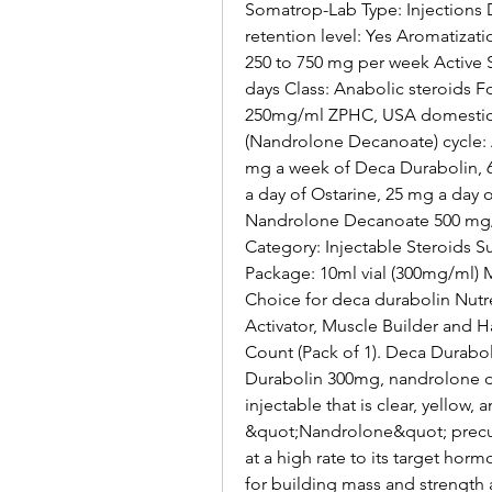
Somatrop-Lab Type: Injections D
retention level: Yes Aromatiza
250 to 750 mg per week Active 
days Class: Anabolic steroids 
250mg/ml ZPHC, USA domestic. H
(Nandrolone Decanoate) cycle: A
mg a week of Deca Durabolin, 6
a day of Ostarine, 25 mg a day 
Nandrolone Decanoate 500 mg/ml 
Category: Injectable Steroids 
Package: 10ml vial (300mg/ml)
Choice for deca durabolin Nutr
Activator, Muscle Builder and Ha
Count (Pack of 1). Deca Duraboli
Durabolin 300mg, nandrolone dec
injectable that is clear, yellow
&quot;Nandrolone&quot; precur
at a high rate to its target hor
for building mass and strength a