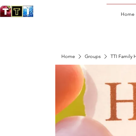
Home
Home
Groups
TTI Family