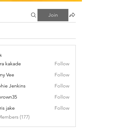
Join
s
ra kakade
Follow
ny Vee
Follow
hie Jenkins
Follow
brown35
Follow
n35
ris jake
Follow
Members (177)