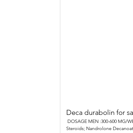
Deca durabolin for sa
 DOSAGE MEN :300-600 MG/WEEK. EU warehouse 4, Deca Durabolin, Injectable 
Steroids; Nandrolone Decanoate