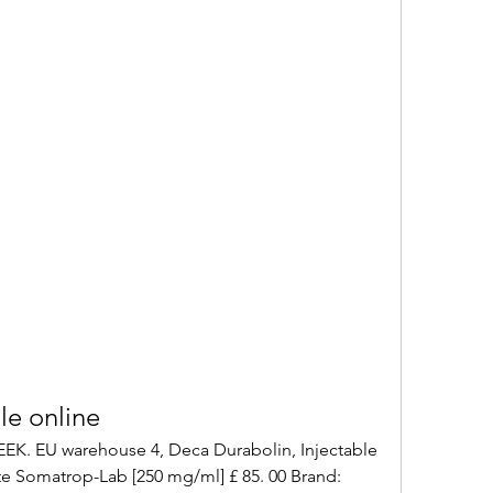
le online
 Somatrop-Lab [250 mg/ml] £ 85. 00 Brand: 