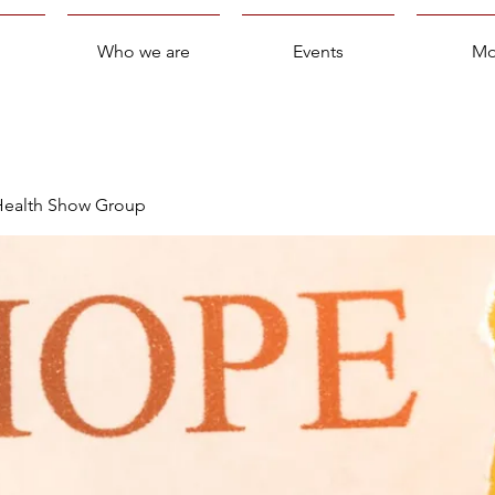
Who we are
Events
Mo
 Health Show Group