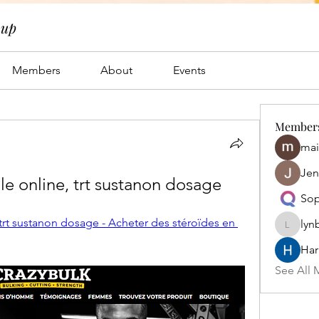
oup
Members
About
Events
Member
mai
Jen
le online, trt sustanon dosage
Sop
trt sustanon dosage - Acheter des stéroïdes en 
lyn
lynbrow
Har
See All 