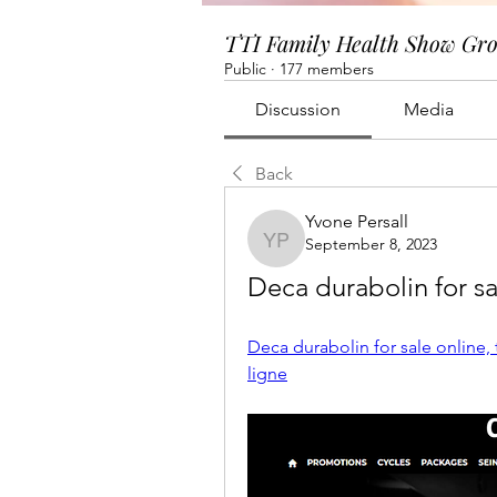
TTI Family Health Show Gr
Public
·
177 members
Discussion
Media
Back
Yvone Persall
September 8, 2023
Yvone Persall
Deca durabolin for sa
Deca durabolin for sale online, 
ligne