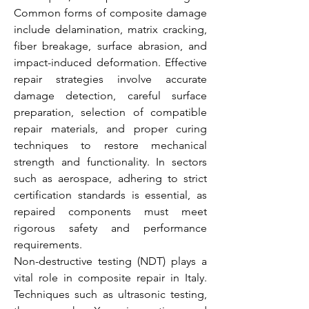
Common forms of composite damage 
include delamination, matrix cracking, 
fiber breakage, surface abrasion, and 
impact-induced deformation. Effective 
repair strategies involve accurate 
damage detection, careful surface 
preparation, selection of compatible 
repair materials, and proper curing 
techniques to restore mechanical 
strength and functionality. In sectors 
such as aerospace, adhering to strict 
certification standards is essential, as 
repaired components must meet 
rigorous safety and performance 
requirements.
Non-destructive testing (NDT) plays a 
vital role in composite repair in Italy. 
Techniques such as ultrasonic testing, 