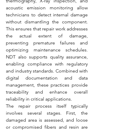
thermography, X-ray inspection, and 
acoustic emission monitoring allow 
technicians to detect internal damage 
without dismantling the component. 
This ensures that repair work addresses 
the actual extent of damage, 
preventing premature failures and 
optimizing maintenance schedules. 
NDT also supports quality assurance, 
enabling compliance with regulatory 
and industry standards. Combined with 
digital documentation and data 
management, these practices provide 
traceability and enhance overall 
reliability in critical applications.
The repair process itself typically 
involves several stages. First, the 
damaged area is assessed, and loose 
or compromised fibers and resin are 