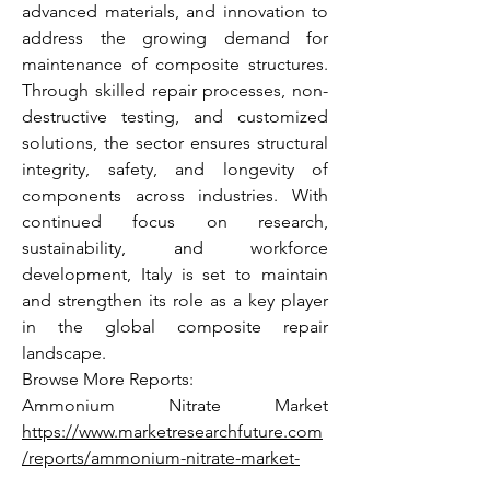
advanced materials, and innovation to 
address the growing demand for 
maintenance of composite structures. 
Through skilled repair processes, non-
destructive testing, and customized 
solutions, the sector ensures structural 
integrity, safety, and longevity of 
components across industries. With 
continued focus on research, 
sustainability, and workforce 
development, Italy is set to maintain 
and strengthen its role as a key player 
in the global composite repair 
landscape.
Browse More Reports:
Ammonium Nitrate Market 
https://www.marketresearchfuture.com
/reports/ammonium-nitrate-market-
5259
 Calcium Carbonate Market 