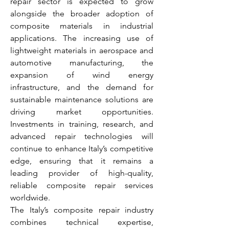
repair sector is expected to grow 
alongside the broader adoption of 
composite materials in industrial 
applications. The increasing use of 
lightweight materials in aerospace and 
automotive manufacturing, the 
expansion of wind energy 
infrastructure, and the demand for 
sustainable maintenance solutions are 
driving market opportunities. 
Investments in training, research, and 
advanced repair technologies will 
continue to enhance Italy’s competitive 
edge, ensuring that it remains a 
leading provider of high-quality, 
reliable composite repair services 
worldwide.
The Italy’s composite repair industry 
combines technical expertise, 