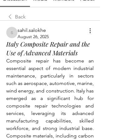
Back
sahil.salokhe
sahil.salokhe
August 26, 2025
Italy Composite Repair and the
Use of Advanced Materials
Composite repair has become an 
essential aspect of modern industrial 
maintenance, particularly in sectors 
such as aerospace, automotive, marine, 
wind energy, and construction. Italy has 
emerged as a significant hub for 
composite repair technologies and 
services, leveraging its advanced 
manufacturing capabilities, skilled 
workforce, and strong industrial base. 
Composite materials, including carbon 