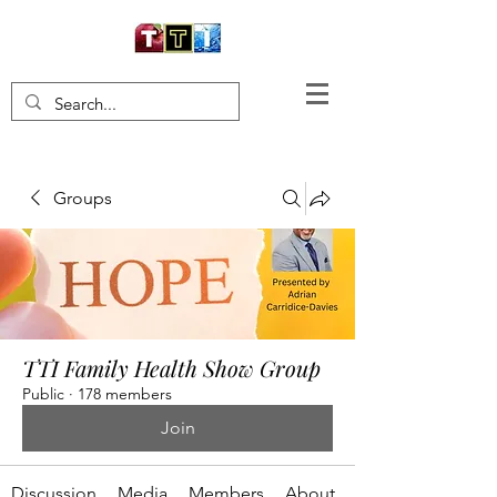
Groups
TTI Family Health Show Group
Public
·
178 members
Join
Discussion
Media
Members
About