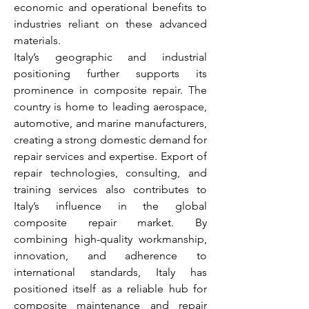
economic and operational benefits to 
industries reliant on these advanced 
materials.
Italy’s geographic and industrial 
positioning further supports its 
prominence in composite repair. The 
country is home to leading aerospace, 
automotive, and marine manufacturers, 
creating a strong domestic demand for 
repair services and expertise. Export of 
repair technologies, consulting, and 
training services also contributes to 
Italy’s influence in the global 
composite repair market. By 
combining high-quality workmanship, 
innovation, and adherence to 
international standards, Italy has 
positioned itself as a reliable hub for 
composite maintenance and repair 