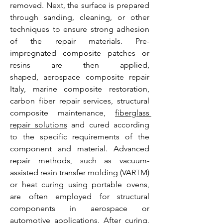
removed. Next, the surface is prepared 
through sanding, cleaning, or other 
techniques to ensure strong adhesion 
of the repair materials. Pre-
impregnated composite patches or 
resins are then applied, 
shaped, aerospace composite repair 
Italy, marine composite restoration, 
carbon fiber repair services, structural 
composite maintenance, 
fiberglass 
repair solutions
 and cured according 
to the specific requirements of the 
component and material. Advanced 
repair methods, such as vacuum-
assisted resin transfer molding (VARTM) 
or heat curing using portable ovens, 
are often employed for structural 
components in aerospace or 
automotive applications. After curing, 