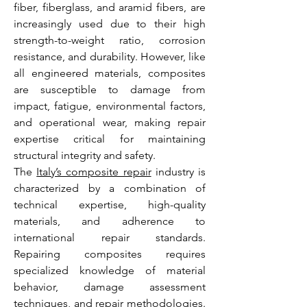
fiber, fiberglass, and aramid fibers, are 
increasingly used due to their high 
strength-to-weight ratio, corrosion 
resistance, and durability. However, like 
all engineered materials, composites 
are susceptible to damage from 
impact, fatigue, environmental factors, 
and operational wear, making repair 
expertise critical for maintaining 
structural integrity and safety.
The 
Italy’s composite repair
 industry is 
characterized by a combination of 
technical expertise, high-quality 
materials, and adherence to 
international repair standards. 
Repairing composites requires 
specialized knowledge of material 
behavior, damage assessment 
techniques, and repair methodologies. 