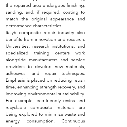
the repaired area undergoes finishing, 
sanding, and, if required, coating to 
match the original appearance and 
performance characteristics.
Italy’s composite repair industry also 
benefits from innovation and research. 
Universities, research institutions, and 
specialized training centers work 
alongside manufacturers and service 
providers to develop new materials, 
adhesives, and repair techniques. 
Emphasis is placed on reducing repair 
time, enhancing strength recovery, and 
improving environmental sustainability. 
For example, eco-friendly resins and 
recyclable composite materials are 
being explored to minimize waste and 
energy consumption. Continuous 