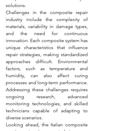
solutions.
Challenges in the composite repair 
industry include the complexity of 
materials, variability in damage types, 
and the need for continuous 
innovation. Each composite system has 
unique characteristics that influence 
repair strategies, making standardized 
approaches difficult. Environmental 
factors, such as temperature and 
humidity, can also affect curing 
processes and long-term performance. 
Addressing these challenges requires 
ongoing research, advanced 
monitoring technologies, and skilled 
technicians capable of adapting to 
diverse scenarios.
Looking ahead, the Italian composite 