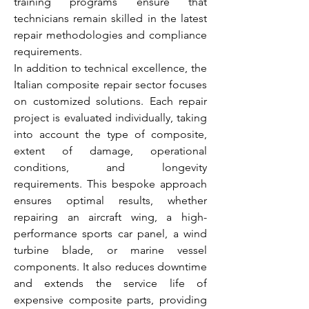
training programs ensure that 
technicians remain skilled in the latest 
repair methodologies and compliance 
requirements.
In addition to technical excellence, the 
Italian composite repair sector focuses 
on customized solutions. Each repair 
project is evaluated individually, taking 
into account the type of composite, 
extent of damage, operational 
conditions, and longevity 
requirements. This bespoke approach 
ensures optimal results, whether 
repairing an aircraft wing, a high-
performance sports car panel, a wind 
turbine blade, or marine vessel 
components. It also reduces downtime 
and extends the service life of 
expensive composite parts, providing 