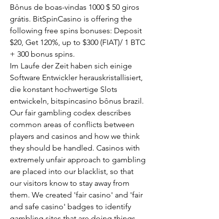
Bônus de boas-vindas 1000 $ 50 giros 
grátis. BitSpinCasino is offering the 
following free spins bonuses: Deposit 
$20, Get 120%, up to $300 (FIAT)/ 1 BTC 
+ 300 bonus spins. 
Im Laufe der Zeit haben sich einige 
Software Entwickler herauskristallisiert, 
die konstant hochwertige Slots 
entwickeln, bitspincasino bônus brazil.
Our fair gambling codex describes 
common areas of conflicts between 
players and casinos and how we think 
they should be handled. Casinos with 
extremely unfair approach to gambling 
are placed into our blacklist, so that 
our visitors know to stay away from 
them. We created 'fair casino' and 'fair 
and safe casino' badges to identify 
gambling sites that are doing things 