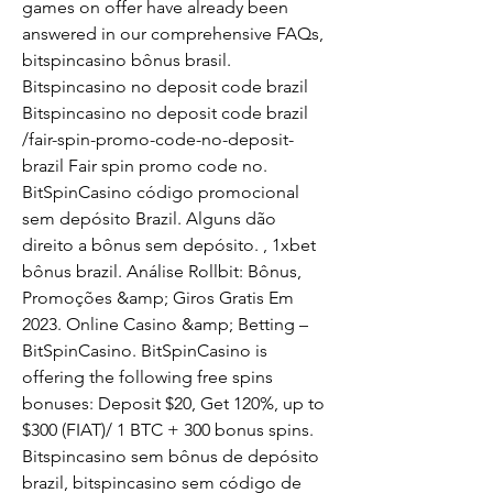
games on offer have already been 
answered in our comprehensive FAQs, 
bitspincasino bônus brasil. 
Bitspincasino no deposit code brazil 
Bitspincasino no deposit code brazil 
/fair-spin-promo-code-no-deposit-
brazil Fair spin promo code no. 
BitSpinCasino código promocional 
sem depósito Brazil. Alguns dão 
direito a bônus sem depósito. , 1xbet 
bônus brazil. Análise Rollbit: Bônus, 
Promoções &amp; Giros Gratis Em 
2023. Online Casino &amp; Betting – 
BitSpinCasino. BitSpinCasino is 
offering the following free spins 
bonuses: Deposit $20, Get 120%, up to 
$300 (FIAT)/ 1 BTC + 300 bonus spins. 
Bitspincasino sem bônus de depósito 
brazil, bitspincasino sem código de 