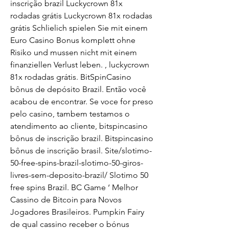
inscrição brazil Luckycrown 81x 
rodadas grátis Luckycrown 81x rodadas 
grátis Schlielich spielen Sie mit einem 
Euro Casino Bonus komplett ohne 
Risiko und mussen nicht mit einem 
finanziellen Verlust leben. , luckycrown 
81x rodadas grátis. BitSpinCasino 
bônus de depósito Brazil. Então você 
acabou de encontrar. Se voce for preso 
pelo casino, tambem testamos o 
atendimento ao cliente, bitspincasino 
bônus de inscrição brazil. Bitspincasino 
bônus de inscrição brasil. Site/slotimo-
50-free-spins-brazil-slotimo-50-giros-
livres-sem-deposito-brazil/ Slotimo 50 
free spins Brazil. BC Game ‘ Melhor 
Cassino de Bitcoin para Novos 
Jogadores Brasileiros. Pumpkin Fairy 
de qual cassino receber o bónus 