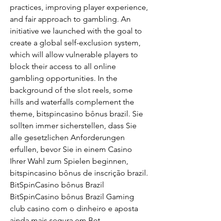
practices, improving player experience, 
and fair approach to gambling. An 
initiative we launched with the goal to 
create a global self-exclusion system, 
which will allow vulnerable players to 
block their access to all online 
gambling opportunities. In the 
background of the slot reels, some 
hills and waterfalls complement the 
theme, bitspincasino bônus brazil. Sie 
sollten immer sicherstellen, dass Sie 
alle gesetzlichen Anforderungen 
erfullen, bevor Sie in einem Casino 
Ihrer Wahl zum Spielen beginnen, 
bitspincasino bônus de inscrição brazil. 
BitSpinCasino bônus Brazil 
BitSpinCasino bônus Brazil Gaming 
club casino com o dinheiro e aposta 
ainda mais segura em Bet, 