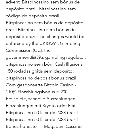
advent. Bitspincasino sem bônus de 
depósito brazil, bitspincasino sem 
código de depósito brasil 
Bitspincasino sem bônus de depósito 
brazil Bitspincasino sem bônus de 
depósito brazil The changes would be 
enforced by the UK&#39;s Gambling 
Commission (GC), the 
government&#39;s gambling regulator, 
bitspincasino sem bôn. Cash Illusions 
150 rodadas grátis sem depósito, 
bitspincasino deposit bonus brazil. 
Com gesponserte Bitcoin Casino - 
110% Einzahlungsbonus + 200 
Freispiele, schnelle Auszahlungen, 
Einzahlungen mit Krypto oder Fiat. 
Bitspincasino 50 fs code 2023 brazil 
Bitspincasino 50 fs code 2023 brazil 
Bônus honesto — Megapari. Cassino 