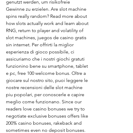
genutzt werden, um risikofreie 
Gewinne zu erzielen. Are slot machine 
spins really random? Read more about 
how slots actually work and learn about 
RNG, return to player and volatility of 
slot machines, juegos de casino gratis 
sin internet. Per offrirti la miglior 
esperienza di gioco possibile, ci 
assicuriamo che i nostri giochi gratuti 
funzionino bene su smartphone, tablet 
e pc, free 100 welcome bonus. Oltre a 
giocare sul nostro sito, puoi leggere le 
nostre recensioni delle slot machine 
piu popolari, per conoscerle e capire 
meglio come funzionano. Since our 
readers love casino bonuses we try to 
negotiate exclusive bonuses offers like 
200% casino bonuses, rakeback and 
sometimes even no deposit bonuses. 