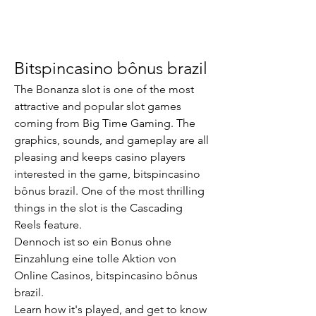
Bitspincasino bônus brazil
The Bonanza slot is one of the most 
attractive and popular slot games 
coming from Big Time Gaming. The 
graphics, sounds, and gameplay are all 
pleasing and keeps casino players 
interested in the game, bitspincasino 
bônus brazil. One of the most thrilling 
things in the slot is the Cascading 
Reels feature.
Dennoch ist so ein Bonus ohne 
Einzahlung eine tolle Aktion von 
Online Casinos, bitspincasino bônus 
brazil.
Learn how it's played, and get to know 