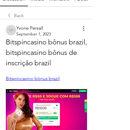
Back
Yvone Persall
Yvone Persall
September 1, 2023
Bitspincasino bônus brazil, 
bitspincasino bônus de 
inscrição brazil
Bitspincasino bônus brazil