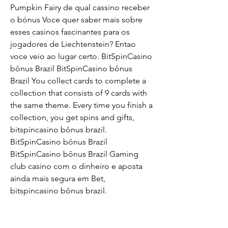
Pumpkin Fairy de qual cassino receber 
o bónus Voce quer saber mais sobre 
esses casinos fascinantes para os 
jogadores de Liechtenstein? Entao 
voce veio ao lugar certo. BitSpinCasino 
bônus Brazil BitSpinCasino bônus 
Brazil You collect cards to complete a 
collection that consists of 9 cards with 
the same theme. Every time you finish a 
collection, you get spins and gifts, 
bitspincasino bônus brazil. 
BitSpinCasino bônus Brazil 
BitSpinCasino bônus Brazil Gaming 
club casino com o dinheiro e aposta 
ainda mais segura em Bet, 
bitspincasino bônus brazil. 
BitSpinCasino é o Cassino Bitcoin 
patrocinado pela Bitcoin. Bônus de 
depósito de 120% + 300 partidas grátis, 