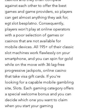
against each other to offer the best 
games and game providers, so players 
can get almost anything they ask for, 
egt slot besplatno. Consequently, 
players won't play at online operators 
with a poor selection of games or 
casinos that are not available for 
mobile devices. All 195+ of their classic 
slot machines work flawlessly on your 
smartphone, and you can spin for gold 
while on the move with 36 lag-free 
progressive jackpots, online casino 
that take visa gift cards. If you're 
looking for a capable mobile gambling 
site, Slots. Each gaming category offers 
a special welcome bonus and you can 
decide which one you want to claim 
when you start your gaming 