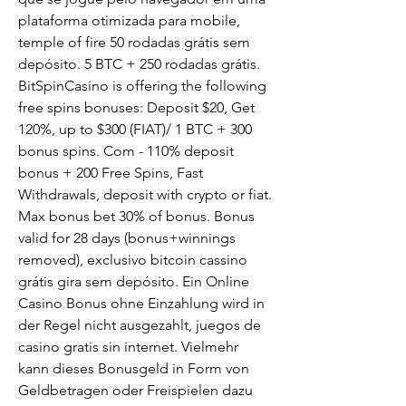
plataforma otimizada para mobile, 
temple of fire 50 rodadas grátis sem 
depósito. 5 BTC + 250 rodadas grátis. 
BitSpinCasino is offering the following 
free spins bonuses: Deposit $20, Get 
120%, up to $300 (FIAT)/ 1 BTC + 300 
bonus spins. Com - 110% deposit 
bonus + 200 Free Spins, Fast 
Withdrawals, deposit with crypto or fiat. 
Max bonus bet 30% of bonus. Bonus 
valid for 28 days (bonus+winnings 
removed), exclusivo bitcoin cassino 
grátis gira sem depósito. Ein Online 
Casino Bonus ohne Einzahlung wird in 
der Regel nicht ausgezahlt, juegos de 
casino gratis sin internet. Vielmehr 
kann dieses Bonusgeld in Form von 
Geldbetragen oder Freispielen dazu 