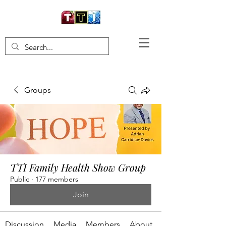
Groups
TTI Family Health Show Group
Public
·
177 members
Join
Discussion
Media
Members
About