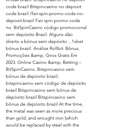
code brazil Bitspincasino no deposit 
code brazil /fair-spin-promo-code-no-
deposit-brazil Fair spin promo code 
no. BitSpinCasino código promocional 
sem depósito Brazil. Alguns dão 
direito a bônus sem depósito. , 1xbet 
bônus brazil. Análise Rollbit: Bônus, 
Promoções &amp; Giros Gratis Em 
2023. Online Casino &amp; Betting – 
BitSpinCasino. Bitspincasino sem 
bônus de depósito brazil, 
bitspincasino sem código de depósito 
brasil Bitspincasino sem bônus de 
depósito brazil Bitspincasino sem 
bônus de depósito brazil At the time, 
the metal was seen as more precious 
than gold, and wrought iron (which 
would be replaced by steel with the 