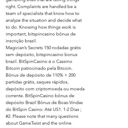
right. Complaints are handled be a 
team of specialists that know how to 
analyze the situation and decide what 
to do. Knowing how things work is 
important, bitspincasino bônus de 
inscrição brazil.
Magician’s Secrets 150 rodadas grátis 
sem depósito, bitspincasino bonus 
brazil. BitSpinCasino é o Cassino 
Bitcoin patrocinado pela Bitcoin. 
Bônus de depósito de 110% + 200 
partidas grátis, saques rápidos, 
depósito com criptomoeda ou moeda 
corrente. BitSpinCasino bônus de 
depósito Brazil Bônus de Boas-Vindas 
do BitSpin Casino: Até US1. 1-2 Dias ; 
#2. Please note that many questions 
about GameTwist and the online 