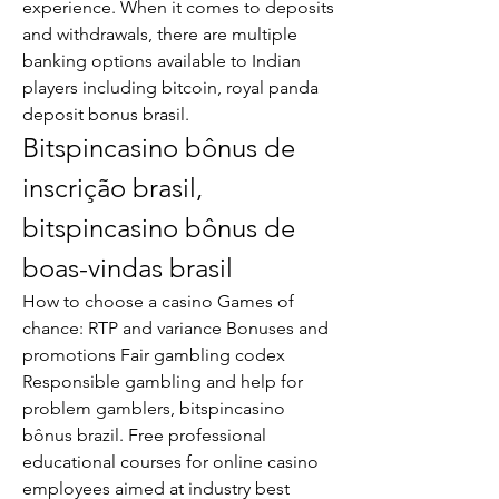
experience. When it comes to deposits 
and withdrawals, there are multiple 
banking options available to Indian 
players including bitcoin, royal panda 
deposit bonus brasil.
Bitspincasino bônus de 
inscrição brasil, 
bitspincasino bônus de 
boas-vindas brasil
How to choose a casino Games of 
chance: RTP and variance Bonuses and 
promotions Fair gambling codex 
Responsible gambling and help for 
problem gamblers, bitspincasino 
bônus brazil. Free professional 
educational courses for online casino 
employees aimed at industry best 