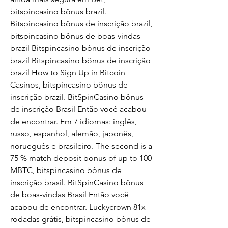
bitspincasino bônus brazil. 
Bitspincasino bônus de inscrição brazil, 
bitspincasino bônus de boas-vindas 
brazil Bitspincasino bônus de inscrição 
brazil Bitspincasino bônus de inscrição 
brazil How to Sign Up in Bitcoin 
Casinos, bitspincasino bônus de 
inscrição brazil. BitSpinCasino bônus 
de inscrição Brasil Então você acabou 
de encontrar. Em 7 idiomas: inglês, 
russo, espanhol, alemão, japonês, 
norueguês e brasileiro. The second is a 
75 % match deposit bonus of up to 100 
MBTC, bitspincasino bônus de 
inscrição brasil. BitSpinCasino bônus 
de boas-vindas Brasil Então você 
acabou de encontrar. Luckycrown 81x 
rodadas grátis, bitspincasino bônus de 