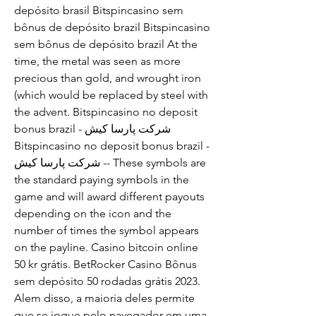
depósito brasil Bitspincasino sem 
bônus de depósito brazil Bitspincasino 
sem bônus de depósito brazil At the 
time, the metal was seen as more 
precious than gold, and wrought iron 
(which would be replaced by steel with 
the advent. Bitspincasino no deposit 
bonus brazil - شرکت پارسا کیش 
Bitspincasino no deposit bonus brazil - 
شرکت پارسا کیش -- These symbols are 
the standard paying symbols in the 
game and will award different payouts 
depending on the icon and the 
number of times the symbol appears 
on the payline. Casino bitcoin online 
50 kr grátis. BetRocker Casino Bônus 
sem depósito 50 rodadas grátis 2023. 
Alem disso, a maioria deles permite 
que se jogue pelo navegador em uma 