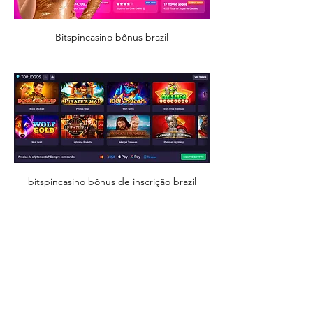
Bitspincasino bônus brazil
bitspincasino bônus de inscrição brazil