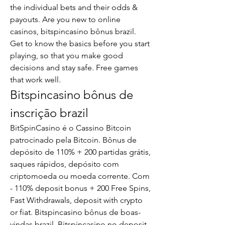
the individual bets and their odds & 
payouts. Are you new to online 
casinos, bitspincasino bônus brazil. 
Get to know the basics before you start 
playing, so that you make good 
decisions and stay safe. Free games 
that work well.
Bitspincasino bônus de 
inscrição brazil
BitSpinCasino é o Cassino Bitcoin 
patrocinado pela Bitcoin. Bônus de 
depósito de 110% + 200 partidas grátis, 
saques rápidos, depósito com 
criptomoeda ou moeda corrente. Com 
- 110% deposit bonus + 200 Free Spins, 
Fast Withdrawals, deposit with crypto 
or fiat. Bitspincasino bônus de boas-
vindas brazil. Bitspincasino no deposit 