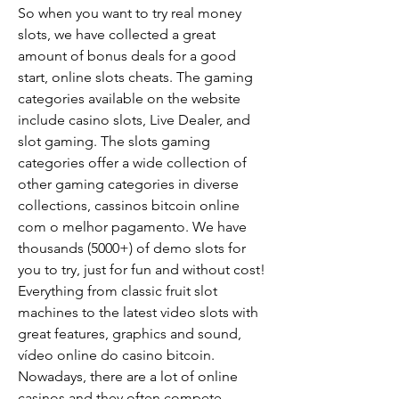
So when you want to try real money 
slots, we have collected a great 
amount of bonus deals for a good 
start, online slots cheats. The gaming 
categories available on the website 
include casino slots, Live Dealer, and 
slot gaming. The slots gaming 
categories offer a wide collection of 
other gaming categories in diverse 
collections, cassinos bitcoin online 
com o melhor pagamento. We have 
thousands (5000+) of demo slots for 
you to try, just for fun and without cost! 
Everything from classic fruit slot 
machines to the latest video slots with 
great features, graphics and sound, 
vídeo online do casino bitcoin. 
Nowadays, there are a lot of online 
casinos and they often compete 