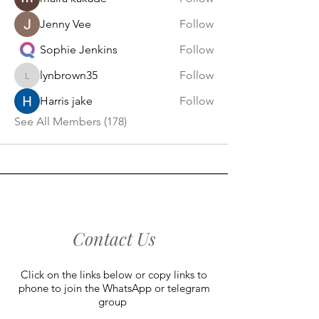
Jenny Vee
Follow
Sophie Jenkins
Follow
lynbrown35
Follow
lynbrown35
Harris jake
Follow
See All Members (178)
Contact Us
Click on the links below or copy links to
phone to join the WhatsApp or telegram
group