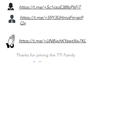
https://t.me/+Sc1iqoE38fpPkFiT
https://t.me/+S9Y3fJHmqFmgp9
Qx
https://t.me/+UN8jwhKYewtXw7KL
Thanks for joining the TTI Family