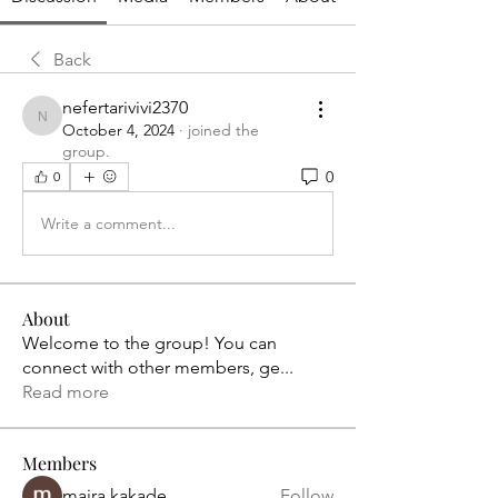
Back
nefertarivivi2370
nefertarivivi2370
October 4, 2024
·
joined the
group.
0
0
Write a comment...
About
Welcome to the group! You can
connect with other members, ge
...
Read more
Members
maira kakade
Follow