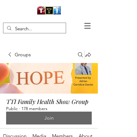
Groups
TTI Family Health Show Group
Public
·
178 members
Join
Discussion
Media
Members
About