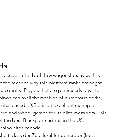
ada
 accept offer both low wager slots as well as 
of the reasons why this platform ranks amongst 
e country. Players that are particularly loyal to 
nos can avail themselves of numerous perks, 
 sites canada. XBet is an excellent example, 
card and wheel games for its elite members. This 
f the best Blackjack casinos in the US.
casino sites canada.
eit, dass der Zufallszahlengenerator (kurz: 