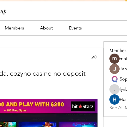
oup
Members
About
Events
Member
mai
Jen
ada, cozyno casino no deposit
Sop
lyn
lynbrow
Har
See All 