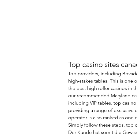
Top casino sites can
Top providers, including Bovada,
high-stakes tables. This is one 
the best high roller casinos in th
our recommended Maryland casi
including VIP tables, top casino
providing a range of exclusive 
operator is also ranked as one o
Simply follow these steps, top 
Der Kunde hat somit die Gewissh