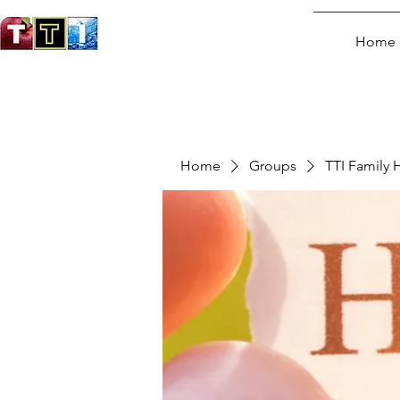
Home
Home
Groups
TTI Family