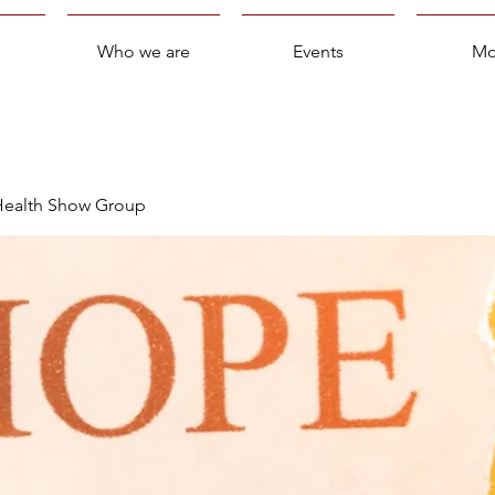
Who we are
Events
Mo
 Health Show Group