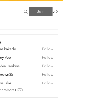
Join
s
ra kakade
Follow
ny Vee
Follow
hie Jenkins
Follow
brown35
Follow
n35
ris jake
Follow
Members (177)