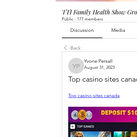
TTI Family Health Show Gr
Public
·
177 members
Discussion
Media
Back
Yvone Persall
August 31, 2023
Yvone Persall
Top casino sites can
Top casino sites canada