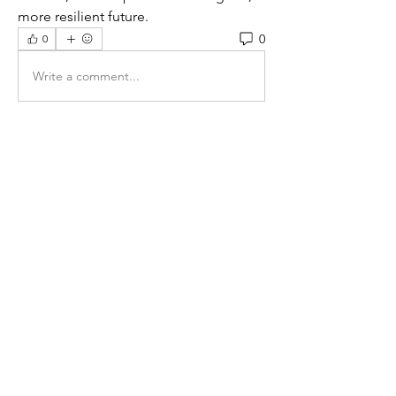
more resilient future.
0
0
Write a comment...
About
Welcome to the group! You can
connect with other members, ge
...
Read more
Members
maira kakade
Follow
Jenny Vee
Follow
Sophie Jenkins
Follow
lynbrown35
Follow
lynbrown35