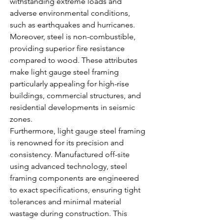
withstanding extreme loads and 
adverse environmental conditions, 
such as earthquakes and hurricanes. 
Moreover, steel is non-combustible, 
providing superior fire resistance 
compared to wood. These attributes 
make light gauge steel framing 
particularly appealing for high-rise 
buildings, commercial structures, and 
residential developments in seismic 
zones.
Furthermore, light gauge steel framing 
is renowned for its precision and 
consistency. Manufactured off-site 
using advanced technology, steel 
framing components are engineered 
to exact specifications, ensuring tight 
tolerances and minimal material 
wastage during construction. This 