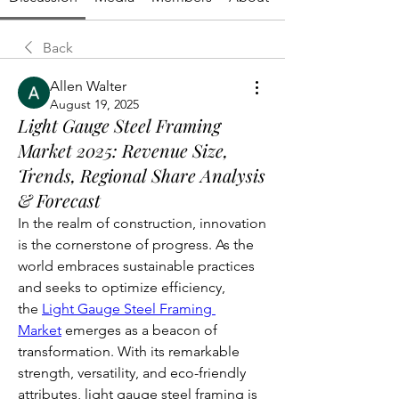
Back
Allen Walter
August 19, 2025
Light Gauge Steel Framing
Market 2025: Revenue Size,
Trends, Regional Share Analysis
& Forecast
In the realm of construction, innovation 
is the cornerstone of progress. As the 
world embraces sustainable practices 
and seeks to optimize efficiency, 
the 
Light Gauge Steel Framing 
Market
 emerges as a beacon of 
transformation. With its remarkable 
strength, versatility, and eco-friendly 
attributes, light gauge steel framing is 