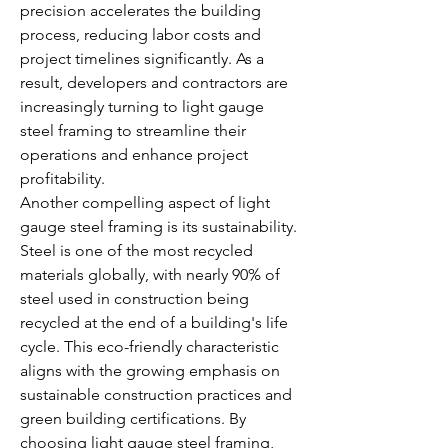
precision accelerates the building 
process, reducing labor costs and 
project timelines significantly. As a 
result, developers and contractors are 
increasingly turning to light gauge 
steel framing to streamline their 
operations and enhance project 
profitability.
Another compelling aspect of light 
gauge steel framing is its sustainability. 
Steel is one of the most recycled 
materials globally, with nearly 90% of 
steel used in construction being 
recycled at the end of a building's life 
cycle. This eco-friendly characteristic 
aligns with the growing emphasis on 
sustainable construction practices and 
green building certifications. By 
choosing light gauge steel framing, 