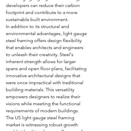
developers can reduce their carbon 
footprint and contribute to a more 
sustainable built environment.
In addition to its structural and 
environmental advantages, light gauge 
steel framing offers design flexibility 
that enables architects and engineers 
to unleash their creativity. Steel's 
inherent strength allows for larger 
spans and open floor plans, facilitating 
innovative architectural designs that 
were once impractical with traditional 
building materials. This versatility 
empowers designers to realize their 
visions while meeting the functional 
requirements of modern buildings.
The US light gauge steel framing 
market is witnessing robust growth 