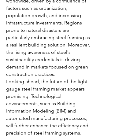
worldwide, driven by a confluence of 
factors such as urbanization, 
population growth, and increasing 
infrastructure investments. Regions 
prone to natural disasters are 
particularly embracing steel framing as 
a resilient building solution. Moreover, 
the rising awareness of steel's 
sustainability credentials is driving 
demand in markets focused on green 
construction practices.
Looking ahead, the future of the light 
gauge steel framing market appears 
promising. Technological 
advancements, such as Building 
Information Modeling (BIM) and 
automated manufacturing processes, 
will further enhance the efficiency and 
precision of steel framing systems. 