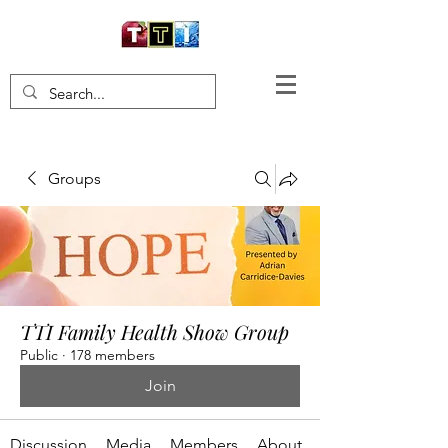
Groups
TTI Family Health Show Group
Public
·
178 members
Join
Discussion
Media
Members
About