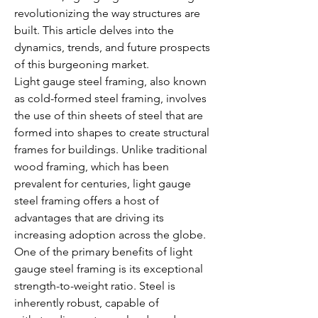
revolutionizing the way structures are 
built. This article delves into the 
dynamics, trends, and future prospects 
of this burgeoning market.
Light gauge steel framing, also known 
as cold-formed steel framing, involves 
the use of thin sheets of steel that are 
formed into shapes to create structural 
frames for buildings. Unlike traditional 
wood framing, which has been 
prevalent for centuries, light gauge 
steel framing offers a host of 
advantages that are driving its 
increasing adoption across the globe.
One of the primary benefits of light 
gauge steel framing is its exceptional 
strength-to-weight ratio. Steel is 
inherently robust, capable of 