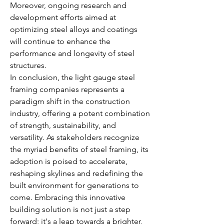
Moreover, ongoing research and 
development efforts aimed at 
optimizing steel alloys and coatings 
will continue to enhance the 
performance and longevity of steel 
structures.
In conclusion, the light gauge steel 
framing companies represents a 
paradigm shift in the construction 
industry, offering a potent combination 
of strength, sustainability, and 
versatility. As stakeholders recognize 
the myriad benefits of steel framing, its 
adoption is poised to accelerate, 
reshaping skylines and redefining the 
built environment for generations to 
come. Embracing this innovative 
building solution is not just a step 
forward; it's a leap towards a brighter, 