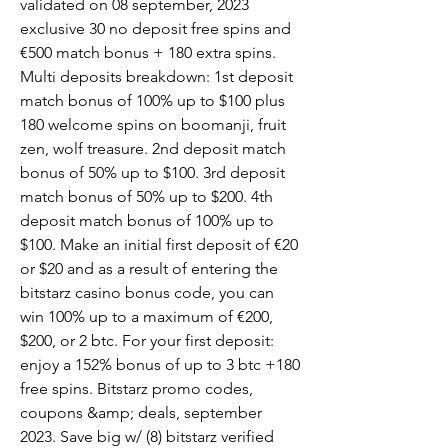
validated on 08 september, 2023 
exclusive 30 no deposit free spins and 
€500 match bonus + 180 extra spins. 
Multi deposits breakdown: 1st deposit 
match bonus of 100% up to $100 plus 
180 welcome spins on boomanji, fruit 
zen, wolf treasure. 2nd deposit match 
bonus of 50% up to $100. 3rd deposit 
match bonus of 50% up to $200. 4th 
deposit match bonus of 100% up to 
$100. Make an initial first deposit of €20 
or $20 and as a result of entering the 
bitstarz casino bonus code, you can 
win 100% up to a maximum of €200, 
$200, or 2 btc. For your first deposit: 
enjoy a 152% bonus of up to 3 btc +180 
free spins. Bitstarz promo codes, 
coupons &amp; deals, september 
2023. Save big w/ (8) bitstarz verified 