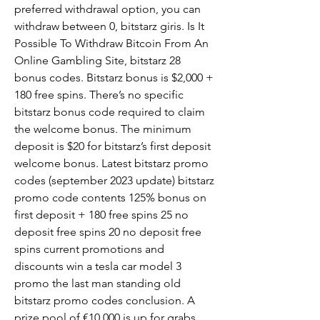
preferred withdrawal option, you can 
withdraw between 0, bitstarz giris. Is It 
Possible To Withdraw Bitcoin From An 
Online Gambling Site, bitstarz 28 
bonus codes. Bitstarz bonus is $2,000 + 
180 free spins. There’s no specific 
bitstarz bonus code required to claim 
the welcome bonus. The minimum 
deposit is $20 for bitstarz’s first deposit 
welcome bonus. Latest bitstarz promo 
codes (september 2023 update) bitstarz 
promo code contents 125% bonus on 
first deposit + 180 free spins 25 no 
deposit free spins 20 no deposit free 
spins current promotions and 
discounts win a tesla car model 3 
promo the last man standing old 
bitstarz promo codes conclusion. A 
prize pool of €10,000 is up for grabs 