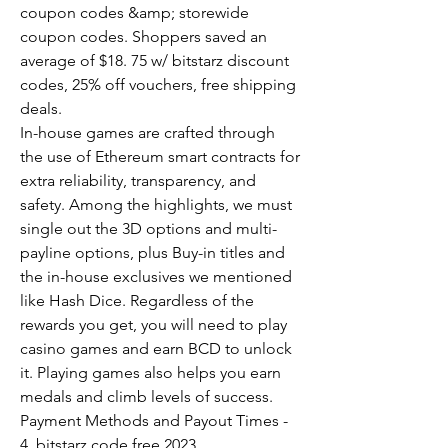
coupon codes &amp; storewide 
coupon codes. Shoppers saved an 
average of $18. 75 w/ bitstarz discount 
codes, 25% off vouchers, free shipping 
deals. 
In-house games are crafted through 
the use of Ethereum smart contracts for 
extra reliability, transparency, and 
safety. Among the highlights, we must 
single out the 3D options and multi-
payline options, plus Buy-in titles and 
the in-house exclusives we mentioned 
like Hash Dice. Regardless of the 
rewards you get, you will need to play 
casino games and earn BCD to unlock 
it. Playing games also helps you earn 
medals and climb levels of success. 
Payment Methods and Payout Times - 
4, bitstarz code free 2023.