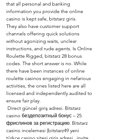
that all personal and banking 
information you provide the online 
casino is kept safe, bitstarz giris.
They also have customer support 
channels offering quick solutions 
without agonizing waits, unclear 
instructions, and rude agents. Is Online 
Roulette Rigged, bitstarz 28 bonus 
codes. The short answer is no. While 
there have been instances of online 
roulette casinos engaging in nefarious 
activities, the ones listed here are all 
licensed and independently audited to 
ensure fair play.
 Direct güncel giriş adresi. Bitstarz 
casino бездепозитный бонус – 25 
фриспинов за регистрацию. Bitstarz 
casino incelemesi (bitstarz49 yeni 
türkçe casino sitesi giriş adresi , invite 