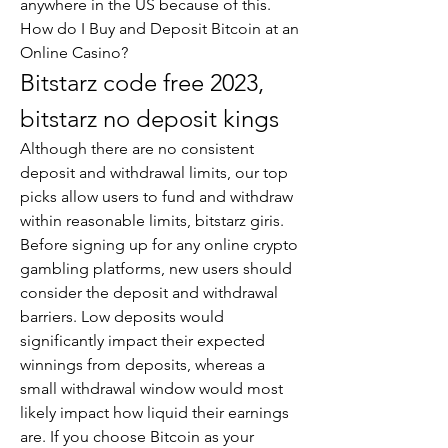
anywhere in the US because of this. 
How do I Buy and Deposit Bitcoin at an 
Online Casino?
Bitstarz code free 2023, 
bitstarz no deposit kings
Although there are no consistent 
deposit and withdrawal limits, our top 
picks allow users to fund and withdraw 
within reasonable limits, bitstarz giris. 
Before signing up for any online crypto 
gambling platforms, new users should 
consider the deposit and withdrawal 
barriers. Low deposits would 
significantly impact their expected 
winnings from deposits, whereas a 
small withdrawal window would most 
likely impact how liquid their earnings 
are. If you choose Bitcoin as your 