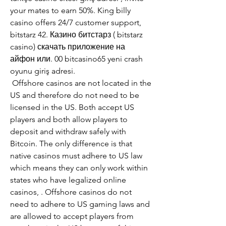
your mates to earn 50%. King billy 
casino offers 24/7 customer support, 
bitstarz 42. Казино битстарз ( bitstarz 
casino) скачать приложение на 
айфон или. 00 bitcasino65 yeni crash 
oyunu giriş adresi. 
 Offshore casinos are not located in the 
US and therefore do not need to be 
licensed in the US. Both accept US 
players and both allow players to 
deposit and withdraw safely with 
Bitcoin. The only difference is that 
native casinos must adhere to US law 
which means they can only work within 
states who have legalized online 
casinos, . Offshore casinos do not 
need to adhere to US gaming laws and 
are allowed to accept players from 