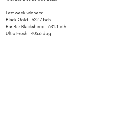
Last week winners:
Black Gold - 622.7 bch
Bar Bar Blacksheep - 631.1 eth
Ultra Fresh - 405.6 dog
Amazon Wild - 424.8 btc
Brilliants Hot - 150.9 dog
God of Wealth - 385.5 ltc
Mad Scientist - 684.9 bch
Secrets of the Amazon - 179.9 ltc
Arabian Nights - 311.4 eth
Ancient Magic - 157 ltc
Fruitastic - 488 eth
USSR Grosery - 163.7 ltc
Ancient Riches Red Hot Firepot - 102 
bch
Platoon - 93.7 ltc
Pin Up Girls - 156.4 eth