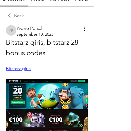
Back
Yvone Persall
Yvone Persall
September 10, 2023
Bitstarz giris, bitstarz 28 
bonus codes
Bitstarz giris