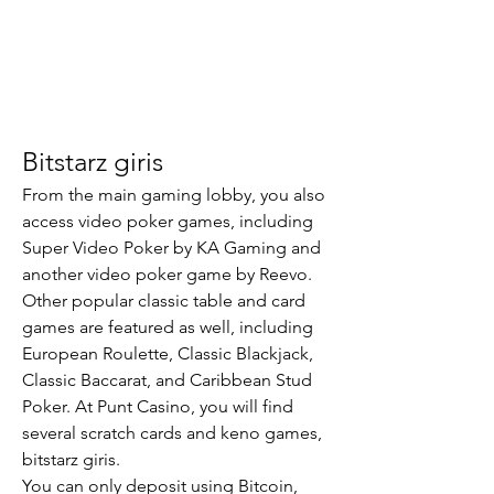
Bitstarz giris
From the main gaming lobby, you also 
access video poker games, including 
Super Video Poker by KA Gaming and 
another video poker game by Reevo. 
Other popular classic table and card 
games are featured as well, including 
European Roulette, Classic Blackjack, 
Classic Baccarat, and Caribbean Stud 
Poker. At Punt Casino, you will find 
several scratch cards and keno games, 
bitstarz giris.
You can only deposit using Bitcoin, 