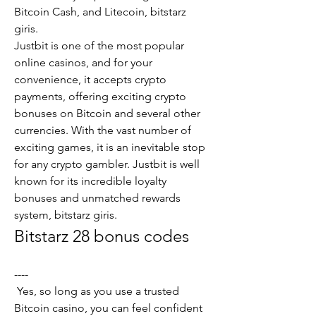
Bitcoin Cash, and Litecoin, bitstarz 
giris.
Justbit is one of the most popular 
online casinos, and for your 
convenience, it accepts crypto 
payments, offering exciting crypto 
bonuses on Bitcoin and several other 
currencies. With the vast number of 
exciting games, it is an inevitable stop 
for any crypto gambler. Justbit is well 
known for its incredible loyalty 
bonuses and unmatched rewards 
system, bitstarz giris.
Bitstarz 28 bonus codes
----
 Yes, so long as you use a trusted 
Bitcoin casino, you can feel confident 