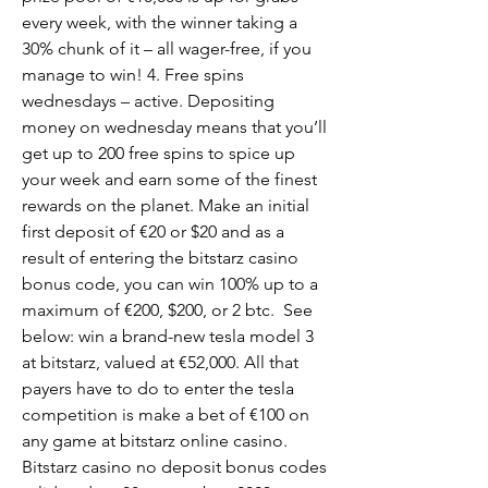
every week, with the winner taking a 
30% chunk of it – all wager-free, if you 
manage to win! 4. Free spins 
wednesdays – active. Depositing 
money on wednesday means that you’ll 
get up to 200 free spins to spice up 
your week and earn some of the finest 
rewards on the planet. Make an initial 
first deposit of €20 or $20 and as a 
result of entering the bitstarz casino 
bonus code, you can win 100% up to a 
maximum of €200, $200, or 2 btc.  See 
below: win a brand-new tesla model 3 
at bitstarz, valued at €52,000. All that 
payers have to do to enter the tesla 
competition is make a bet of €100 on 
any game at bitstarz online casino. 
Bitstarz casino no deposit bonus codes 