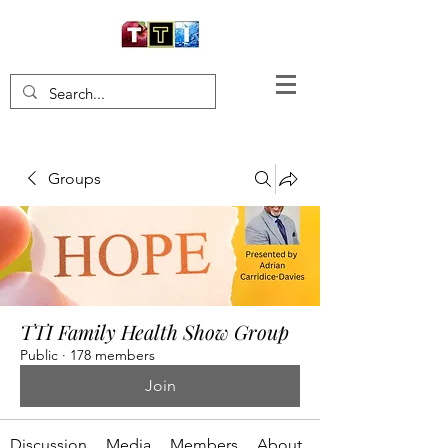
Groups
TTI Family Health Show Group
Public
·
178 members
Join
Discussion
Media
Members
About