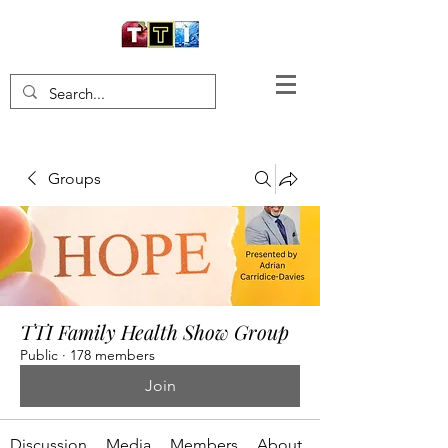
Groups
TTI Family Health Show Group
Public
·
178 members
Join
Discussion
Media
Members
About