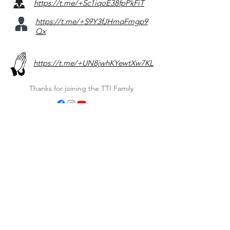
https://t.me/+Sc1iqoE38fpPkFiT
https://t.me/+S9Y3fJHmqFmgp9
Qx
https://t.me/+UN8jwhKYewtXw7KL
Thanks for joining the TTI Family