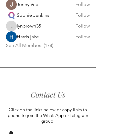
Jenny Vee
Follow
Sophie Jenkins
Follow
lynbrown35
Follow
lynbrown35
Harris jake
Follow
See All Members (178)
Contact Us
Click on the links below or copy links to
phone to join the WhatsApp or telegram
group