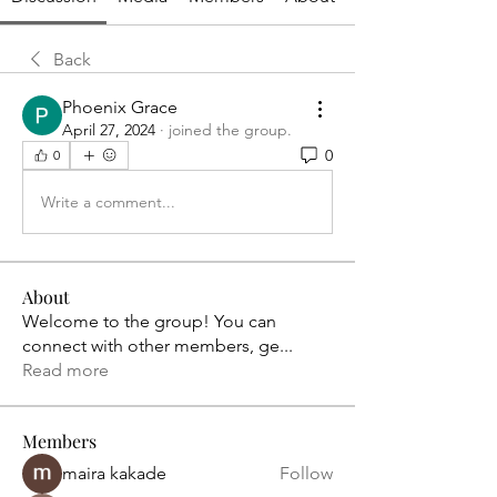
Back
Phoenix Grace
April 27, 2024
·
joined the group.
0
0
Write a comment...
About
Welcome to the group! You can
connect with other members, ge
...
Read more
Members
maira kakade
Follow