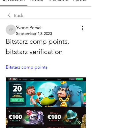
Back
Yvone Persall
Yvone Persall
September 10, 2023
Bitstarz comp points, 
bitstarz verification
Bitstarz comp points