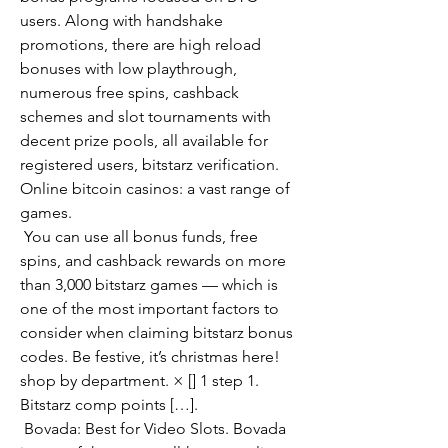
users. Along with handshake 
promotions, there are high reload 
bonuses with low playthrough, 
numerous free spins, cashback 
schemes and slot tournaments with 
decent prize pools, all available for 
registered users, bitstarz verification. 
Online bitcoin casinos: a vast range of 
games.
 You can use all bonus funds, free 
spins, and cashback rewards on more 
than 3,000 bitstarz games — which is 
one of the most important factors to 
consider when claiming bitstarz bonus 
codes. Be festive, it’s christmas here! 
shop by department. × [] 1 step 1. 
Bitstarz comp points […]. 
 Bovada: Best for Video Slots. Bovada 