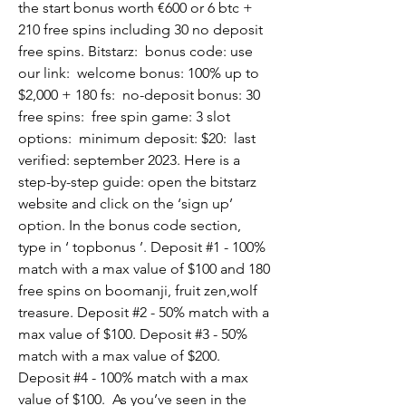
the start bonus worth €600 or 6 btc + 
210 free spins including 30 no deposit 
free spins. Bitstarz:  bonus code: use 
our link:  welcome bonus: 100% up to 
$2,000 + 180 fs:  no-deposit bonus: 30 
free spins:  free spin game: 3 slot 
options:  minimum deposit: $20:  last 
verified: september 2023. Here is a 
step-by-step guide: open the bitstarz 
website and click on the ‘sign up’ 
option. In the bonus code section, 
type in ‘ topbonus ’. Deposit #1 - 100% 
match with a max value of $100 and 180 
free spins on boomanji, fruit zen,wolf 
treasure. Deposit #2 - 50% match with a 
max value of $100. Deposit #3 - 50% 
match with a max value of $200. 
Deposit #4 - 100% match with a max 
value of $100.  As you’ve seen in the 