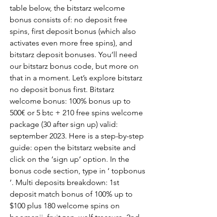
table below, the bitstarz welcome 
bonus consists of: no deposit free 
spins, first deposit bonus (which also 
activates even more free spins), and 
bitstarz deposit bonuses. You’ll need 
our bitstarz bonus code, but more on 
that in a moment. Let’s explore bitstarz 
no deposit bonus first. Bitstarz 
welcome bonus: 100% bonus up to 
500€ or 5 btc + 210 free spins welcome 
package (30 after sign up) valid: 
september 2023. Here is a step-by-step 
guide: open the bitstarz website and 
click on the ‘sign up’ option. In the 
bonus code section, type in ‘ topbonus 
’. Multi deposits breakdown: 1st 
deposit match bonus of 100% up to 
$100 plus 180 welcome spins on 