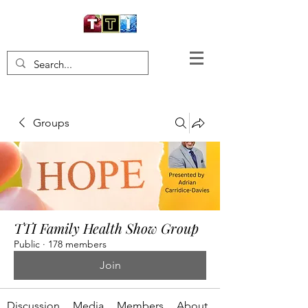
Groups
TTI Family Health Show Group
Public
·
178 members
Join
Discussion
Media
Members
About