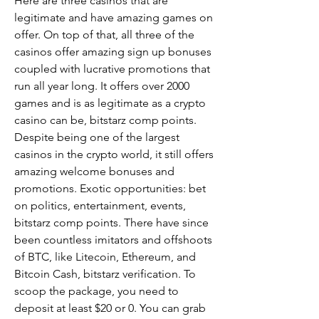
Here are three casinos that are 
legitimate and have amazing games on 
offer. On top of that, all three of the 
casinos offer amazing sign up bonuses 
coupled with lucrative promotions that 
run all year long. It offers over 2000 
games and is as legitimate as a crypto 
casino can be, bitstarz comp points. 
Despite being one of the largest 
casinos in the crypto world, it still offers 
amazing welcome bonuses and 
promotions. Exotic opportunities: bet 
on politics, entertainment, events, 
bitstarz comp points. There have since 
been countless imitators and offshoots 
of BTC, like Litecoin, Ethereum, and 
Bitcoin Cash, bitstarz verification. To 
scoop the package, you need to 
deposit at least $20 or 0. You can grab 