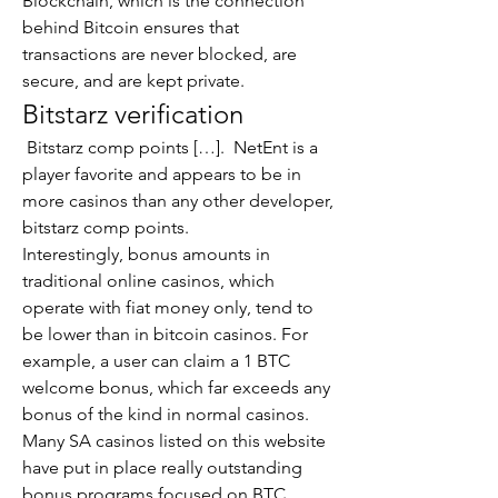
Blockchain, which is the connection 
behind Bitcoin ensures that 
transactions are never blocked, are 
secure, and are kept private.
Bitstarz verification
 Bitstarz comp points […].  NetEnt is a 
player favorite and appears to be in 
more casinos than any other developer, 
bitstarz comp points.
Interestingly, bonus amounts in 
traditional online casinos, which 
operate with fiat money only, tend to 
be lower than in bitcoin casinos. For 
example, a user can claim a 1 BTC 
welcome bonus, which far exceeds any 
bonus of the kind in normal casinos. 
Many SA casinos listed on this website 
have put in place really outstanding 
bonus programs focused on BTC 