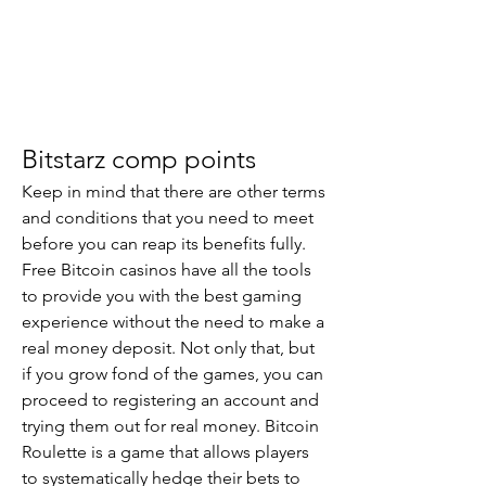
Bitstarz comp points
Keep in mind that there are other terms 
and conditions that you need to meet 
before you can reap its benefits fully. 
Free Bitcoin casinos have all the tools 
to provide you with the best gaming 
experience without the need to make a 
real money deposit. Not only that, but 
if you grow fond of the games, you can 
proceed to registering an account and 
trying them out for real money. Bitcoin 
Roulette is a game that allows players 
to systematically hedge their bets to 