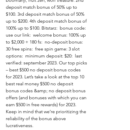
boomanji, fruit zen, wolf treasure. 2nd 
deposit match bonus of 50% up to 
$100. 3rd deposit match bonus of 50% 
up to $200. 4th deposit match bonus of 
100% up to $100. Bitstarz:  bonus code: 
use our link:  welcome bonus: 100% up 
to $2,000 + 180 fs:  no-deposit bonus: 
30 free spins:  free spin game: 3 slot 
options:  minimum deposit: $20:  last 
verified: september 2023. Our top picks 
– best $500 no deposit bonus codes 
for 2023. Let’s take a look at the top 10 
best real money $500 no deposit 
bonus codes &amp; no deposit bonus 
offers (and bonuses with which you can 
earn $500 in free rewards) for 2023. 
Keep in mind that we’re prioritizing the 
reliability of the bonus above 
lucrativeness. 