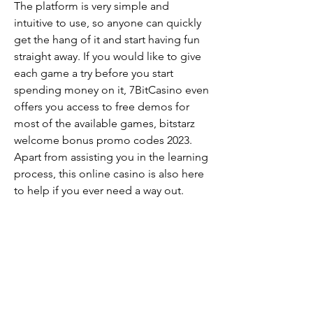
The platform is very simple and 
intuitive to use, so anyone can quickly 
get the hang of it and start having fun 
straight away. If you would like to give 
each game a try before you start 
spending money on it, 7BitCasino even 
offers you access to free demos for 
most of the available games, bitstarz 
welcome bonus promo codes 2023. 
Apart from assisting you in the learning 
process, this online casino is also here 
to help if you ever need a way out.
Bitcoin casino winners:
Football Star - 449.4 bch
Exotic Fruit - 166.3 btc
Genie Wishes - 18.8 ltc
Divine Fortune - 586.4 dog
GrandX - 443.8 eth