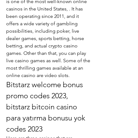
is one of the most well-known online 
casinos in the United States, . It has 
been operating since 2011, and it 
offers a wide variety of gambling 
possibilities, including poker, live 
dealer games, sports betting, horse 
betting, and actual crypto casino 
games. Other than that, you can play 
live casino games as well. Some of the 
most thrilling games available at an 
online casino are video slots.
Bitstarz welcome bonus 
promo codes 2023, 
bitstarz bitcoin casino 
para yatırma bonusu yok 
codes 2023