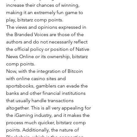
increase their chances of winning, 
making it an extremely fun game to 
play, bitstarz comp points.
The views and opinions expressed in 
the Branded Voices are those of the 
authors and do not necessarily reflect 
the official policy or position of Native 
News Online or its ownership, bitstarz 
comp points.
Now, with the integration of Bitcoin 
with online casino sites and 
sportsbooks, gamblers can evade the 
banks and other financial institutions 
that usually handle transactions 
altogether. This is all very appealing for 
the iGaming industry, and it makes the 
process much quicker, bitstarz comp 
points. Additionally, the nature of 