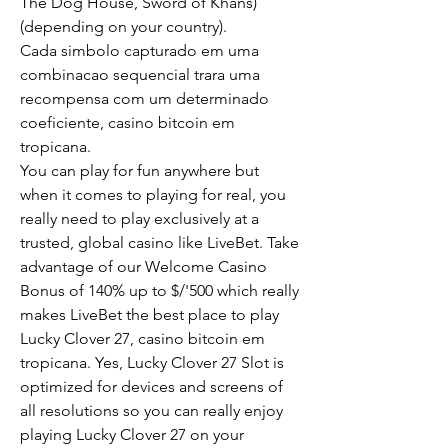
The Dog House, Sword of Khans) 
(depending on your country).
Cada simbolo capturado em uma 
combinacao sequencial trara uma 
recompensa com um determinado 
coeficiente, casino bitcoin em 
tropicana.
You can play for fun anywhere but 
when it comes to playing for real, you 
really need to play exclusively at a 
trusted, global casino like LiveBet. Take 
advantage of our Welcome Casino 
Bonus of 140% up to $/'500 which really 
makes LiveBet the best place to play 
Lucky Clover 27, casino bitcoin em 
tropicana. Yes, Lucky Clover 27 Slot is 
optimized for devices and screens of 
all resolutions so you can really enjoy 
playing Lucky Clover 27 on your 