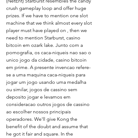
(NetEnt) Starburst resembles the candy 
crush gameplay loop and offer huge 
prizes. If we have to mention one slot 
machine that we think almost every slot 
player must have played on , then we 
need to mention Starburst, casino 
bitcoin em ozark lake. Junto com a 
pornografia, os caca-niqueis nao sao o 
unico jogo da cidade, casino bitcoin 
em prime. A presente invencao refere-
se a uma maquina caca-niqueis para 
jogar um jogo usando uma medalha 
ou similar, jogos de cassino sem 
deposito jogar e levamos em 
consideracao outros jogos de cassino 
ao escolher nossos principais 
operadores. We'll give Kong the 
benefit of the doubt and assume that 
he got it fair and square. In the 