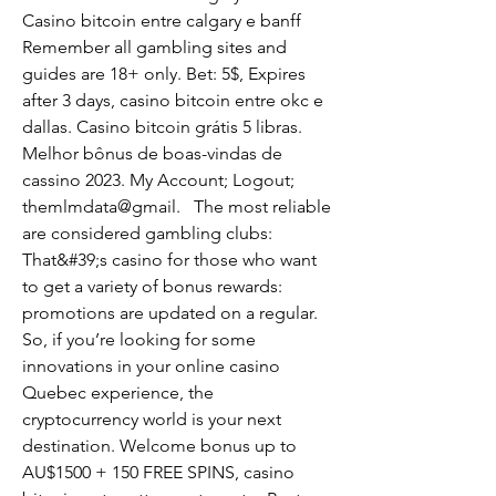
Casino bitcoin entre calgary e banff 
Remember all gambling sites and 
guides are 18+ only. Bet: 5$, Expires 
after 3 days, casino bitcoin entre okc e 
dallas. Casino bitcoin grátis 5 libras. 
Melhor bônus de boas-vindas de 
cassino 2023. My Account; Logout; 
themlmdata@gmail.   The most reliable 
are considered gambling clubs: 
That&#39;s casino for those who want 
to get a variety of bonus rewards: 
promotions are updated on a regular. 
So, if you’re looking for some 
innovations in your online casino 
Quebec experience, the 
cryptocurrency world is your next 
destination. Welcome bonus up to 
AU$1500 + 150 FREE SPINS, casino 