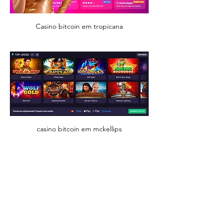
Casino bitcoin em tropicana
casino bitcoin em mckellips