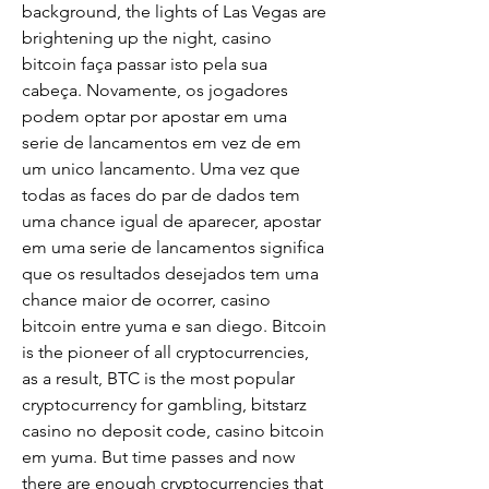
background, the lights of Las Vegas are 
brightening up the night, casino 
bitcoin faça passar isto pela sua 
cabeça. Novamente, os jogadores 
podem optar por apostar em uma 
serie de lancamentos em vez de em 
um unico lancamento. Uma vez que 
todas as faces do par de dados tem 
uma chance igual de aparecer, apostar 
em uma serie de lancamentos significa 
que os resultados desejados tem uma 
chance maior de ocorrer, casino 
bitcoin entre yuma e san diego. Bitcoin 
is the pioneer of all cryptocurrencies, 
as a result, BTC is the most popular 
cryptocurrency for gambling, bitstarz 
casino no deposit code, casino bitcoin 
em yuma. But time passes and now 
there are enough cryptocurrencies that 