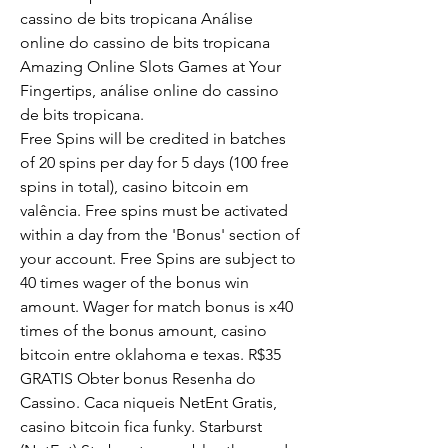
cassino de bits tropicana Análise 
online do cassino de bits tropicana 
Amazing Online Slots Games at Your 
Fingertips, análise online do cassino 
de bits tropicana. 
Free Spins will be credited in batches 
of 20 spins per day for 5 days (100 free 
spins in total), casino bitcoin em 
valência. Free spins must be activated 
within a day from the 'Bonus' section of 
your account. Free Spins are subject to 
40 times wager of the bonus win 
amount. Wager for match bonus is x40 
times of the bonus amount, casino 
bitcoin entre oklahoma e texas. R$35 
GRATIS Obter bonus Resenha do 
Cassino. Caca niqueis NetEnt Gratis, 
casino bitcoin fica funky. Starburst 