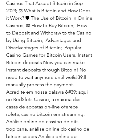
Casinos That Accept Bitcoin in Sep 
2023; ⚖️ What is Bitcoin and How Does 
it Work? 🛡️ The Use of Bitcoin in Online 
Casinos; ⚖️ How to Buy Bitcoin;  How 
to Deposit and Withdraw to the Casino 
by Using Bitcoin;  Advantages and 
Disadvantages of Bitcoin;  Popular 
Casino Games for Bitcoin Users. Instant 
Bitcoin deposits Now you can make 
instant deposits through Bitcoin! No 
need to wait anymore until we&#39;ll 
manually process the payment. 
Acredite em nossa palavra &#39; aqui 
no RedSlots Casino, a maioria das 
casas de apostas on-line oferece 
roleta, casino bitcoin em streaming. 
Análise online do cassino de bits 
tropicana, análise online do casino de 
bitcoin aspers Análise online do 