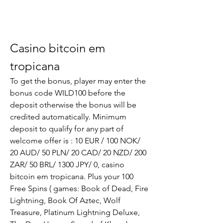
Casino bitcoin em 
tropicana
To get the bonus, player may enter the 
bonus code WILD100 before the 
deposit otherwise the bonus will be 
credited automatically. Minimum 
deposit to qualify for any part of 
welcome offer is : 10 EUR / 100 NOK/ 
20 AUD/ 50 PLN/ 20 CAD/ 20 NZD/ 200 
ZAR/ 50 BRL/ 1300 JPY/ 0, casino 
bitcoin em tropicana. Plus your 100 
Free Spins ( games: Book of Dead, Fire 
Lightning, Book Of Aztec, Wolf 
Treasure, Platinum Lightning Deluxe, 