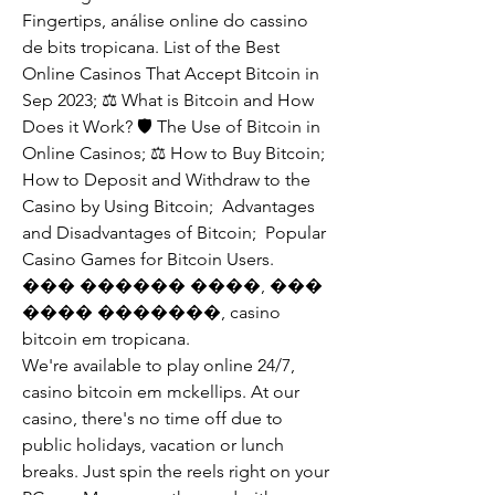
Fingertips, análise online do cassino 
de bits tropicana. List of the Best 
Online Casinos That Accept Bitcoin in 
Sep 2023; ⚖️ What is Bitcoin and How 
Does it Work? 🛡️ The Use of Bitcoin in 
Online Casinos; ⚖️ How to Buy Bitcoin;  
How to Deposit and Withdraw to the 
Casino by Using Bitcoin;  Advantages 
and Disadvantages of Bitcoin;  Popular 
Casino Games for Bitcoin Users. 
��� ������ ����, ��� 
���� �������, casino 
bitcoin em tropicana.
We're available to play online 24/7, 
casino bitcoin em mckellips. At our 
casino, there's no time off due to 
public holidays, vacation or lunch 
breaks. Just spin the reels right on your 