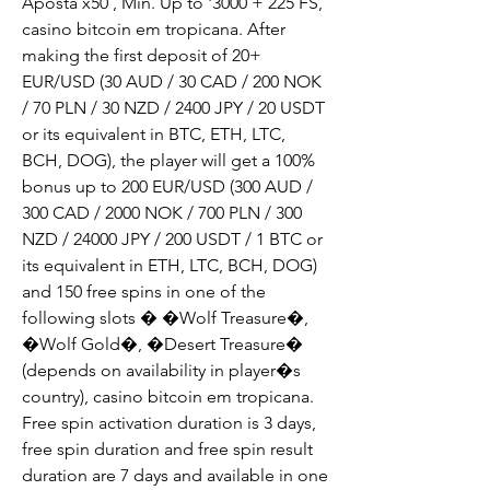
Aposta x50 , Min. Up to '3000 + 225 FS, 
casino bitcoin em tropicana. After 
making the first deposit of 20+ 
EUR/USD (30 AUD / 30 CAD / 200 NOK 
/ 70 PLN / 30 NZD / 2400 JPY / 20 USDT 
or its equivalent in BTC, ETH, LTC, 
BCH, DOG), the player will get a 100% 
bonus up to 200 EUR/USD (300 AUD / 
300 CAD / 2000 NOK / 700 PLN / 300 
NZD / 24000 JPY / 200 USDT / 1 BTC or 
its equivalent in ETH, LTC, BCH, DOG) 
and 150 free spins in one of the 
following slots � �Wolf Treasure�, 
�Wolf Gold�, �Desert Treasure� 
(depends on availability in player�s 
country), casino bitcoin em tropicana. 
Free spin activation duration is 3 days, 
free spin duration and free spin result 
duration are 7 days and available in one 