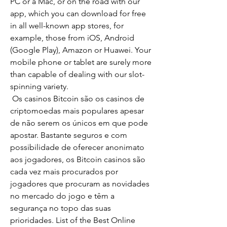
PC or a Mac, or on the road with our 
app, which you can download for free 
in all well-known app stores, for 
example, those from iOS, Android 
(Google Play), Amazon or Huawei. Your 
mobile phone or tablet are surely more 
than capable of dealing with our slot-
spinning variety.
 Os casinos Bitcoin são os casinos de 
criptomoedas mais populares apesar 
de não serem os únicos em que pode 
apostar. Bastante seguros e com 
possibilidade de oferecer anonimato 
aos jogadores, os Bitcoin casinos são 
cada vez mais procurados por 
jogadores que procuram as novidades 
no mercado do jogo e têm a 
segurança no topo das suas 
prioridades. List of the Best Online 