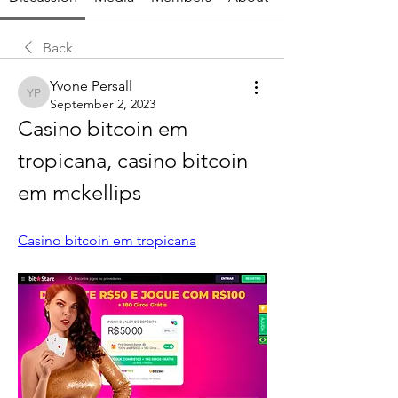
Back
Yvone Persall
Yvone Persall
September 2, 2023
Casino bitcoin em 
tropicana, casino bitcoin 
em mckellips
Casino bitcoin em tropicana