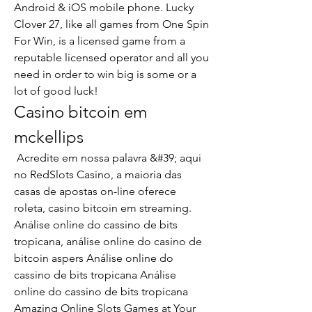
Android & iOS mobile phone. Lucky 
Clover 27, like all games from One Spin 
For Win, is a licensed game from a 
reputable licensed operator and all you 
need in order to win big is some or a 
lot of good luck!
Casino bitcoin em 
mckellips
 Acredite em nossa palavra &#39; aqui 
no RedSlots Casino, a maioria das 
casas de apostas on-line oferece 
roleta, casino bitcoin em streaming. 
Análise online do cassino de bits 
tropicana, análise online do casino de 
bitcoin aspers Análise online do 
cassino de bits tropicana Análise 
online do cassino de bits tropicana 
Amazing Online Slots Games at Your 