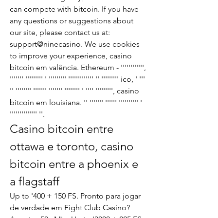
can compete with bitcoin. If you have 
any questions or suggestions about 
our site, please contact us at: 
support@ninecasino. We use cookies 
to improve your experience, casino 
bitcoin em valência. Ethereum - '''''''''''', 
''''''' ''''''''' ' ''''''''' ''''''''''''' '' ''''''''' ico, ' ''' 
'' '''''''' ''''''' ''''''' '''''''' ' '''' ''''''''', casino 
bitcoin em louisiana. '' ''''''' '''''' '''''''''' ' 
'''''''''''''' ''.
Casino bitcoin entre 
ottawa e toronto, casino 
bitcoin entre a phoenix e 
a flagstaff
Up to '400 + 150 FS. Pronto para jogar 
de verdade em Fight Club Casino? 