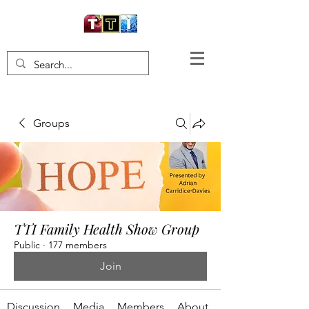
Groups
TTI Family Health Show Group
Public
·
177 members
Join
Discussion
Media
Members
About