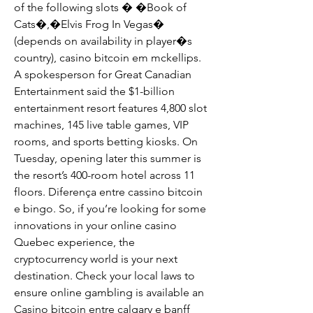
of the following slots � �Book of 
Cats�,�Elvis Frog In Vegas� 
(depends on availability in player�s 
country), casino bitcoin em mckellips.  
A spokesperson for Great Canadian 
Entertainment said the $1-billion 
entertainment resort features 4,800 slot 
machines, 145 live table games, VIP 
rooms, and sports betting kiosks. On 
Tuesday, opening later this summer is 
the resort’s 400-room hotel across 11 
floors. Diferença entre cassino bitcoin 
e bingo. So, if you’re looking for some 
innovations in your online casino 
Quebec experience, the 
cryptocurrency world is your next 
destination. Check your local laws to 
ensure online gambling is available an  
Casino bitcoin entre calgary e banff 