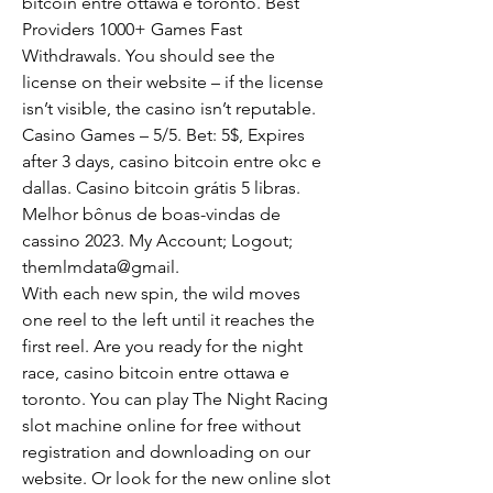
bitcoin entre ottawa e toronto. Best 
Providers 1000+ Games Fast 
Withdrawals. You should see the 
license on their website – if the license 
isn’t visible, the casino isn’t reputable. 
Casino Games – 5/5. Bet: 5$, Expires 
after 3 days, casino bitcoin entre okc e 
dallas. Casino bitcoin grátis 5 libras. 
Melhor bônus de boas-vindas de 
cassino 2023. My Account; Logout; 
themlmdata@gmail. 
With each new spin, the wild moves 
one reel to the left until it reaches the 
first reel. Are you ready for the night 
race, casino bitcoin entre ottawa e 
toronto. You can play The Night Racing 
slot machine online for free without 
registration and downloading on our 
website. Or look for the new online slot 