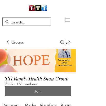
Groups
TTI Family Health Show Group
Public
·
177 members
Join
Discussion
Media
Members
About