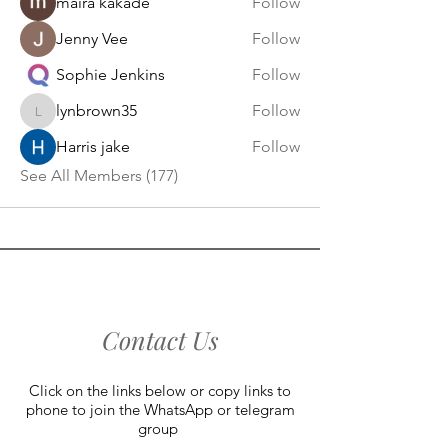
maira kakade
Follow
Jenny Vee
Follow
Sophie Jenkins
Follow
lynbrown35
Follow
lynbrown35
Harris jake
Follow
See All Members (177)
Contact Us
Click on the links below or copy links to
phone to join the WhatsApp or telegram
group