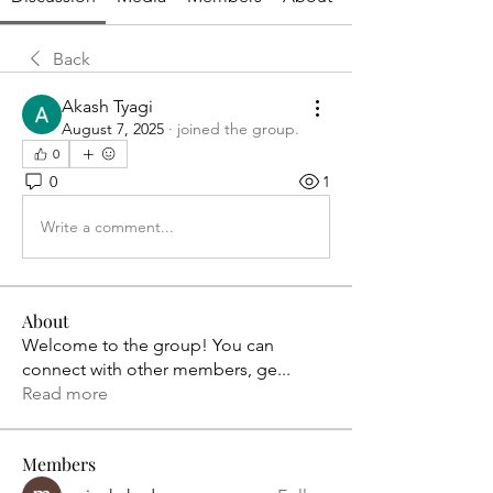
Back
Akash Tyagi
August 7, 2025
·
joined the group.
0
0
1
Write a comment...
About
Welcome to the group! You can
connect with other members, ge
...
Read more
Members