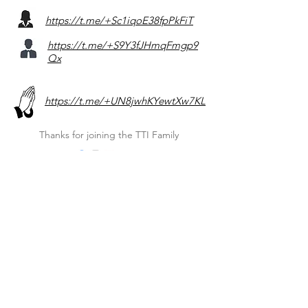
https://t.me/+Sc1iqoE38fpPkFiT
https://t.me/+S9Y3fJHmqFmgp9
Qx
https://t.me/+UN8jwhKYewtXw7KL
Thanks for joining the TTI Family