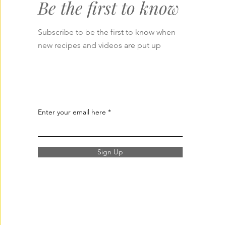
Be the first to know
Subscribe to be the first to know when
new recipes and videos are put up
Enter your email here
Sign Up