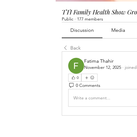
TTI Family Health Show Gr
Public
·
177 members
Discussion
Media
Back
Fatima Thahir
November 12, 2025
·
joined
0
0 Comments
Write a comment...