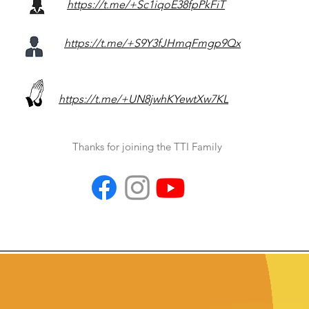
https://t.me/+Sc1iqoE38fpPkFiT
https://t.me/+S9Y3fJHmqFmgp9Qx
https://t.me/+UN8jwhKYewtXw7KL
Thanks for joining the TTI Family