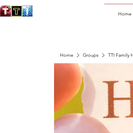
Home
Home
Groups
TTI Family