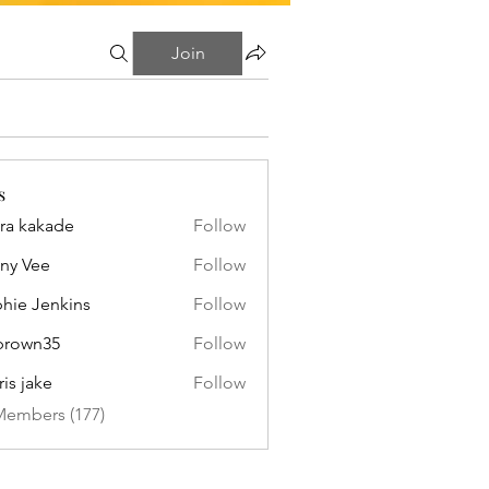
Join
s
ra kakade
Follow
ny Vee
Follow
hie Jenkins
Follow
brown35
Follow
n35
ris jake
Follow
Members (177)