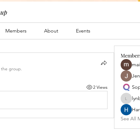
oup
Members
About
Events
Member
mai
 the group.
Jen
Sop
2 Views
lyn
lynbrow
Har
See All 