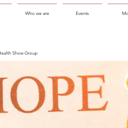
Who we are
Events
Mo
 Health Show Group