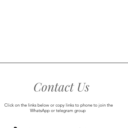
Contact Us
Click on the links below or copy links to phone to join the
WhatsApp or telegram group