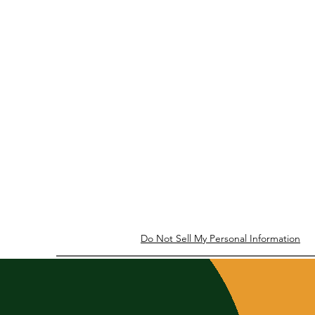
Do Not Sell My Personal Information