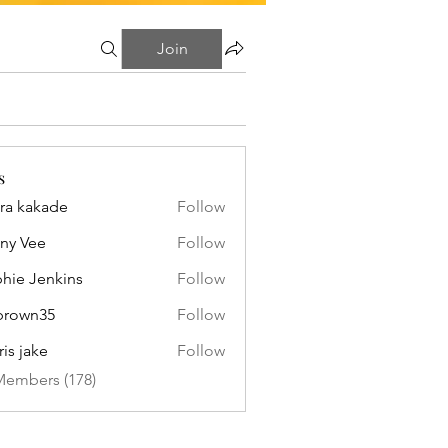
Join
s
ra kakade
Follow
ny Vee
Follow
hie Jenkins
Follow
brown35
Follow
n35
ris jake
Follow
Members (178)