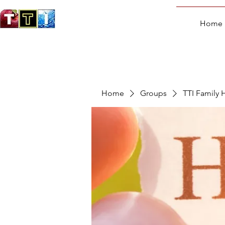
Home
Home
Groups
TTI Family