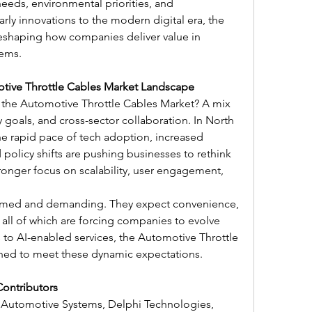
eds, environmental priorities, and 
ly innovations to the modern digital era, the 
reshaping how companies deliver value in 
tems.
otive Throttle Cables Market Landscape
 the Automotive Throttle Cables Market? A mix 
y goals, and cross-sector collaboration. In North 
he rapid pace of tech adoption, increased 
 policy shifts are pushing businesses to rethink 
stronger focus on scalability, user engagement, 
rmed and demanding. They expect convenience, 
all of which are forcing companies to evolve 
 to AI-enabled services, the Automotive Throttle 
ned to meet these dynamic expectations.
Contributors
 Automotive Systems, Delphi Technologies, 