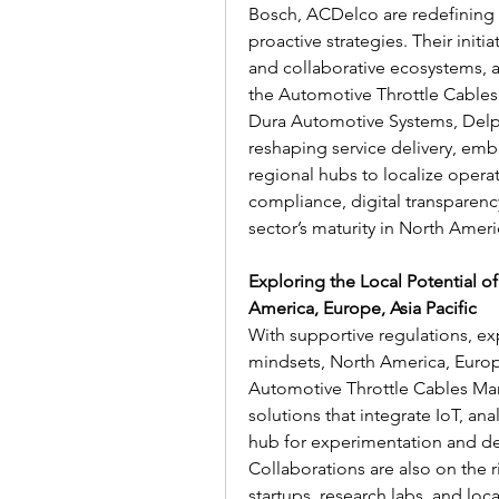
Bosch, ACDelco are redefining 
proactive strategies. Their initi
and collaborative ecosystems, a
the Automotive Throttle Cables
Dura Automotive Systems, Delph
reshaping service delivery, em
regional hubs to localize operat
compliance, digital transparency
sector’s maturity in North Ameri
Exploring the Local Potential o
America, Europe, Asia Pacific
With supportive regulations, ex
mindsets, North America, Europe,
Automotive Throttle Cables Mar
solutions that integrate IoT, an
hub for experimentation and de
Collaborations are also on the r
startups, research labs, and loc