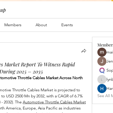
oup
Members
About
Events
Member
mai
Jen
es Market Report To Witness Rapid
 During 2025 – 2035
Sop
utomotive Throttle Cables Market Across North 
lyn
lynbrow
Har
otive Throttle Cables Market is projected to 
See All 
to USD 2500 Mn by 2032, with a CAGR of 6.7% 
 - 2032). The 
Automotive Throttle Cables Market
th America, Europe, Asia Pacific as industries 