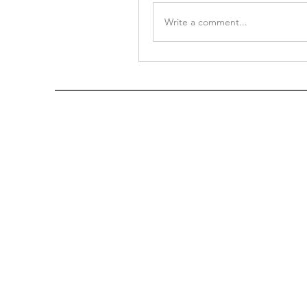
Write a comment...