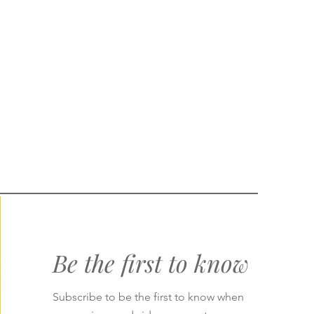
Be the first to know
Subscribe to be the first to know when