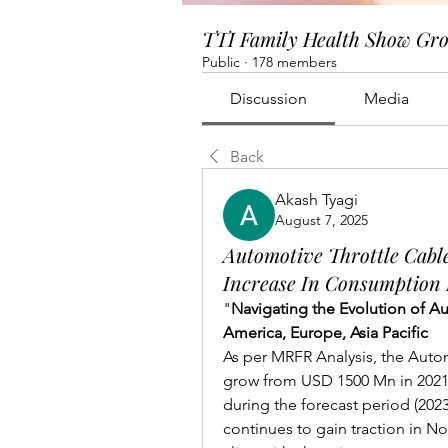
TTI Family Health Show Gr
Public
·
178 members
Discussion
Media
Back
Akash Tyagi
August 7, 2025
Automotive Throttle Cabl
Increase In Consumption
"
Navigating the Evolution of A
America, Europe, Asia Pacific
As per MRFR Analysis, the Autom
grow from USD 1500 Mn in 2021 
during the forecast period (2023
continues to gain traction in Nor