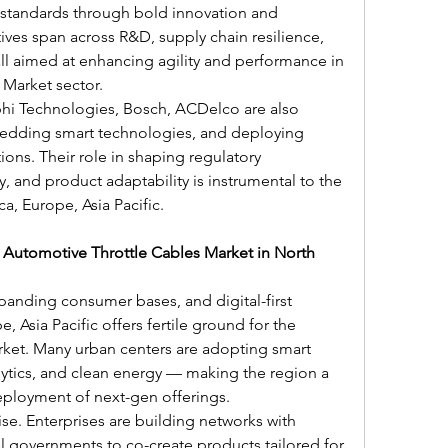
standards through bold innovation and 
atives span across R&D, supply chain resilience, 
ll aimed at enhancing agility and performance in 
 Market sector.
i Technologies, Bosch, ACDelco are also 
bedding smart technologies, and deploying 
ions. Their role in shaping regulatory 
, and product adaptability is instrumental to the 
ca, Europe, Asia Pacific.
f Automotive Throttle Cables Market in North 
panding consumer bases, and digital-first 
 Asia Pacific offers fertile ground for the 
ket. Many urban centers are adopting smart 
alytics, and clean energy — making the region a 
ployment of next-gen offerings.
ise. Enterprises are building networks with 
al governments to co-create products tailored for 