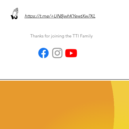
https://t.me/+UN8jwhKYewtXw7KL
Thanks for joining the TTI Family