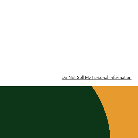
Do Not Sell My Personal Information