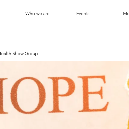
Who we are
Events
Mo
 Health Show Group