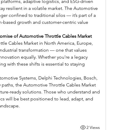
platforms, adaptive logistics, and ESG-driven 
ay resilient in a volatile market. The Automotive 
er confined to traditional silos — it’s part of a 
m-based growth and customer-centric value 
romise of Automotive Throttle Cables Market
ttle Cables Market in North America, Europe, 
industrial transformation — one that values 
innovation equally. Whether you're a legacy 
ng with these shifts is essential to staying 
utomotive Systems, Delphi Technologies, Bosch, 
paths, the Automotive Throttle Cables Market 
future-ready solutions. Those who understand and 
 will be best positioned to lead, adapt, and 
landscape.
2 Views