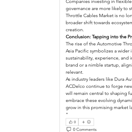
Companies investing in flexible 
governance are more likely to st
Throttle Cables Market is no long
broader shift towards ecosyste
creation.
Conclusion: Tapping into the P
The rise of the Automotive Thro
Asia Pacific symbolizes a wider 
sustainability, experience, and 
brand or a nimble startup, aligni
relevant.
As industry leaders like Dura A
ACDelco continue to forge new 
will remain central to shaping 
embrace these evolving dynamics
grow in this promising market 
"
0
0 Comments