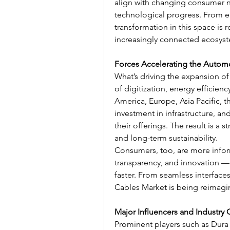
align with changing consumer ne
technological progress. From ear
transformation in this space is 
increasingly connected ecosys
Forces Accelerating the Autom
What’s driving the expansion of
of digitization, energy efficienc
America, Europe, Asia Pacific, t
investment in infrastructure, and
their offerings. The result is a 
and long-term sustainability.
Consumers, too, are more info
transparency, and innovation — 
faster. From seamless interfaces
Cables Market is being reimagi
Major Influencers and Industry 
Prominent players such as Dura