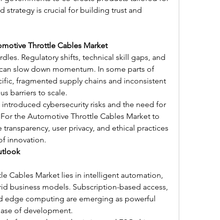
strategy is crucial for building trust and 
omotive Throttle Cables Market
urdles. Regulatory shifts, technical skill gaps, and 
e can slow down momentum. In some parts of 
ific, fragmented supply chains and inconsistent 
s barriers to scale.
 introduced cybersecurity risks and the need for 
or the Automotive Throttle Cables Market to 
 transparency, user privacy, and ethical practices 
f innovation.
utlook
e Cables Market lies in intelligent automation, 
brid business models. Subscription-based access, 
nd edge computing are emerging as powerful 
phase of development.