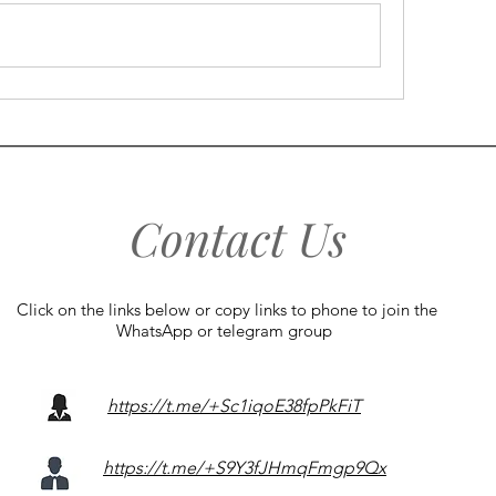
Contact Us
Click on the links below or copy links to phone to join the
WhatsApp or telegram group
https://t.me/+Sc1iqoE38fpPkFiT
https://t.me/+S9Y3fJHmqFmgp9Qx