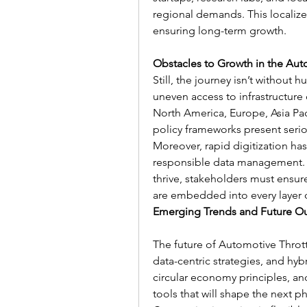
regional demands. This localized 
ensuring long-term growth.
Obstacles to Growth in the Aut
Still, the journey isn’t without h
uneven access to infrastructur
North America, Europe, Asia Pac
policy frameworks present seriou
Moreover, rapid digitization has
responsible data management. F
thrive, stakeholders must ensure
are embedded into every layer o
Emerging Trends and Future O
The future of Automotive Throttl
data-centric strategies, and hy
circular economy principles, a
tools that will shape the next 