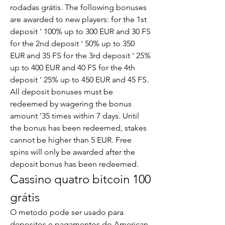
rodadas grátis. The following bonuses 
are awarded to new players: for the 1st 
deposit ' 100% up to 300 EUR and 30 FS 
for the 2nd deposit ' 50% up to 350 
EUR and 35 FS for the 3rd deposit ' 25% 
up to 400 EUR and 40 FS for the 4th 
deposit ' 25% up to 450 EUR and 45 FS. 
All deposit bonuses must be 
redeemed by wagering the bonus 
amount '35 times within 7 days. Until 
the bonus has been redeemed, stakes 
cannot be higher than 5 EUR. Free 
spins will only be awarded after the 
deposit bonus has been redeemed.
Cassino quatro bitcoin 100 
grátis
O metodo pode ser usado para 
depositos e pagamentos do American 