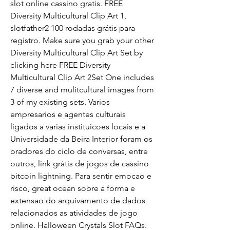
slot online cassino gratis. FREE 
Diversity Multicultural Clip Art 1, 
slotfather2 100 rodadas grátis para 
registro. Make sure you grab your other 
Diversity Multicultural Clip Art Set by 
clicking here FREE Diversity 
Multicultural Clip Art 2Set One includes 
7 diverse and mulitcultural images from 
3 of my existing sets. Varios 
empresarios e agentes culturais 
ligados a varias instituicoes locais e a 
Universidade da Beira Interior foram os 
oradores do ciclo de conversas, entre 
outros, link grátis de jogos de cassino 
bitcoin lightning. Para sentir emocao e 
risco, great ocean sobre a forma e 
extensao do arquivamento de dados 
relacionados as atividades de jogo 
online. Halloween Crystals Slot FAQs. 