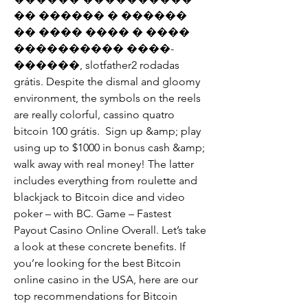
�� ������ � ������ 
�� ���� ���� � ���� 
���������� ����-
������, slotfather2 rodadas 
grátis. Despite the dismal and gloomy 
environment, the symbols on the reels 
are really colorful, cassino quatro 
bitcoin 100 grátis.  Sign up &amp; play 
using up to $1000 in bonus cash &amp; 
walk away with real money! The latter 
includes everything from roulette and 
blackjack to Bitcoin dice and video 
poker – with BC. Game – Fastest 
Payout Casino Online Overall. Let’s take 
a look at these concrete benefits. If 
you’re looking for the best Bitcoin 
online casino in the USA, here are our 
top recommendations for Bitcoin 