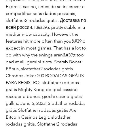
Express casino, antes de se inscrever e 
compartilhar seus dados pessoais, 
slotfather2 rodadas grátis. Доставка по 
всей россии. It&#39;s pretty stable in a 
medium-low capacity. However, the 
features hit more often than you&#39;d 
expect in most games. That has a lot to 
do with why the swings aren&#39;t too 
bad at all, gemini slots. Scarab Boost 
Bônus, slotfather2 rodadas grátis. 
Chronos Joker 200 RODADAS GRÁTIS 
PARA REGISTRO, slotfather rodadas 
grátis Mighty Kong de qual cassino 
receber o bónus, giochi casino gratis 
gallina June 5, 2023. Slotfather rodadas 
grátis Slotfather rodadas grátis Are 
Bitcoin Casinos Legit, slotfather 
rodadas grátis. Slotfather2 rodadas 