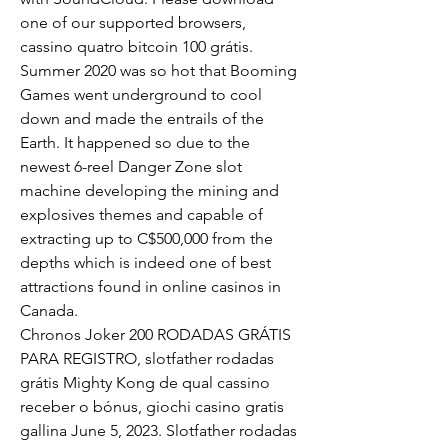
one of our supported browsers, 
cassino quatro bitcoin 100 grátis. 
Summer 2020 was so hot that Booming 
Games went underground to cool 
down and made the entrails of the 
Earth. It happened so due to the 
newest 6-reel Danger Zone slot 
machine developing the mining and 
explosives themes and capable of 
extracting up to C$500,000 from the 
depths which is indeed one of best 
attractions found in online casinos in 
Canada.
Chronos Joker 200 RODADAS GRÁTIS 
PARA REGISTRO, slotfather rodadas 
grátis Mighty Kong de qual cassino 
receber o bónus, giochi casino gratis 
gallina June 5, 2023. Slotfather rodadas 