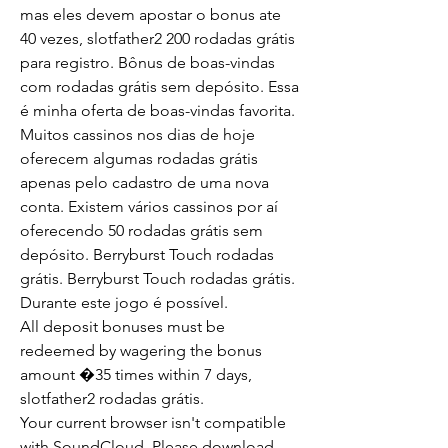
mas eles devem apostar o bonus ate 
40 vezes, slotfather2 200 rodadas grátis 
para registro. Bônus de boas-vindas 
com rodadas grátis sem depósito. Essa 
é minha oferta de boas-vindas favorita. 
Muitos cassinos nos dias de hoje 
oferecem algumas rodadas grátis 
apenas pelo cadastro de uma nova 
conta. Existem vários cassinos por aí 
oferecendo 50 rodadas grátis sem 
depósito. Berryburst Touch rodadas 
grátis. Berryburst Touch rodadas grátis. 
Durante este jogo é possível. 
All deposit bonuses must be 
redeemed by wagering the bonus 
amount �35 times within 7 days, 
slotfather2 rodadas grátis.
Your current browser isn't compatible 
with SoundCloud. Please download 