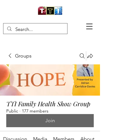
Groups
TTI Family Health Show Group
Public
·
177 members
Join
Discussion
Media
Members
About