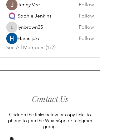
Jenny Vee
Follow
Sophie Jenkins
Follow
lynbrown35
Follow
lynbrown35
Harris jake
Follow
See All Members (177)
Contact Us
Click on the links below or copy links to
phone to join the WhatsApp or telegram
group