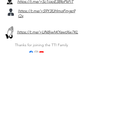
https://t.me/+Sc1iqoE38fpPkFiT
https://t.me/+S9Y3fJHmqFmgp9
Qx
https://t.me/+UN8jwhKYewtXw7KL
Thanks for joining the TTI Family