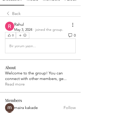
Back
Rahul
May 3, 2024
·
joined the group.
0
0
Bir yorum yazın...
About
Welcome to the group! You can
connect with other members, ge
...
Read more
Members
maira kakade
Follow