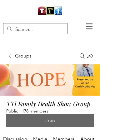
Groups
TTI Family Health Show Group
Public
·
178 members
Join
Discussion
Media
Members
About