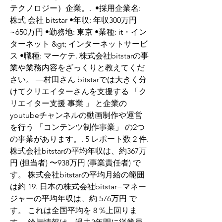
テクノロジー）企業。.  •採用企業名: 
株式 会社 bitstar •年収: 年収300万円
~650万円 •勤務地: 東京 •業種: it・イン
ターネット &gt; インターネットサービ
ス •職種: マーケテ. 株式会社bitstarの事
業や業務内容をざっくりと教えてくだ
さい。 ―村田さん bitstarでは大きく分
けてクリエイターさんを支援する 「ク
リエイター支援 事業 」 と企業の
youtubeチャンネルの動画制作や運営
を行う 「コンテンツ制作事業」 の2つ
の事業があります。. 5 レポート数 2 件. 
株式会社bitstarの平均年収は、約367万
円 (担当者) 〜938万円 (事業責任者) で
す。 株式会社bitstarの平均月給の範囲
は約 19. 日本の株式会社bitstar−マネー
ジャーの平均年収は、約 576万円 で
す。 これは全国平均を 8 %上回りま