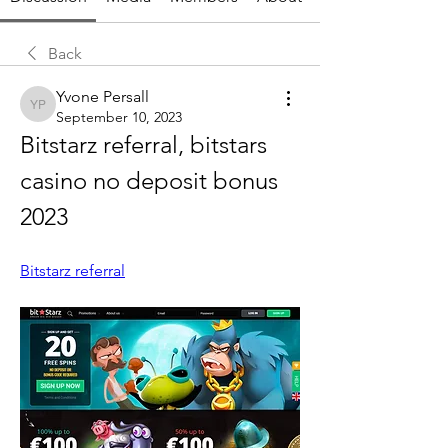
Back
Yvone Persall
Yvone Persall
September 10, 2023
Bitstarz referral, bitstars 
casino no deposit bonus 
2023
Bitstarz referral