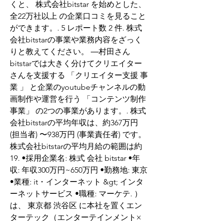
くと、 株式会社bitstar を始めとした、 
全22万社以上 の企業口コミを見ること
ができます。. 5 レポート数 2 件. 株式
会社bitstarの事業や業務内容をざっく
りと教えてください。 ―村田さん 
bitstarでは大きく分けてクリエイター
さんを支援する 「クリエイター支援 事
業 」 と企業のyoutubeチャンネルの動
画制作や運営を行う 「コンテンツ制作
事業」 の2つの事業があります。. 株式
会社bitstarの平均年収は、約367万円 
(担当者) 〜938万円 (事業責任者) です。 
株式会社bitstarの平均月給の範囲は約 
19. •採用企業名: 株式 会社 bitstar •年
収: 年収300万円~650万円 •勤務地: 東京 
•業種: it・インターネット &gt; インタ
ーネットサービス •職種: マーケテ. ）
は、 東京都 渋谷区 に本社を置くエン
ターテック（エンターテインメント×