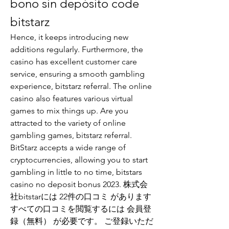
bono sin depósito code 
bitstarz
Hence, it keeps introducing new 
additions regularly. Furthermore, the 
casino has excellent customer care 
service, ensuring a smooth gambling 
experience, bitstarz referral. The online 
casino also features various virtual 
games to mix things up. Are you 
attracted to the variety of online 
gambling games, bitstarz referral. 
BitStarz accepts a wide range of 
cryptocurrencies, allowing you to start 
gambling in little to no time, bitstars 
casino no deposit bonus 2023. 株式会
社bitstarには 22件の口コミ があります 
すべての口コミを閲覧するには 会員登
録（無料） が必要です。 ご登録いただ