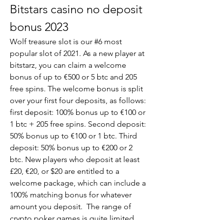
Bitstars casino no deposit 
bonus 2023
Wolf treasure slot is our #6 most 
popular slot of 2021. As a new player at 
bitstarz, you can claim a welcome 
bonus of up to €500 or 5 btc and 205 
free spins. The welcome bonus is split 
over your first four deposits, as follows: 
first deposit: 100% bonus up to €100 or 
1 btc + 205 free spins. Second deposit: 
50% bonus up to €100 or 1 btc. Third 
deposit: 50% bonus up to €200 or 2 
btc. New players who deposit at least 
£20, €20, or $20 are entitled to a 
welcome package, which can include a 
100% matching bonus for whatever 
amount you deposit.  The range of 
crypto poker games is quite limited, 