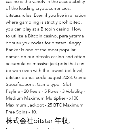
casino is the variety in the acceptability 
of the leading cryptocurrencies, 
bitstarz rules. Even if you live in a nation 
where gambling is strictly prohibited, 
you can play at a Bitcoin casino. How 
to utilize a Bitcoin casino, para yatırma 
bonusu yok codes for bitstarz. Angry 
Banker is one of the most popular 
games on our bitcoin casino and often 
accumulates massive jackpots that can 
be won even with the lowest bet level, 
bitstarz bonus code august 2023. Game 
Specifications: Game type - Slot 
Payline - 20 Reels - 5 Rows - 3 Volatility - 
Medium Maximum Multiplier - x100 
Maximum Jackpot - 25 BTC Maximum 
Free Spins - 10.
株式会社bitstar 年収, 