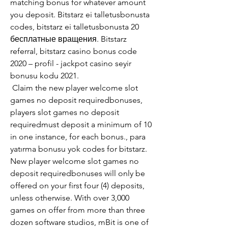
matching bonus for whatever amount 
you deposit. Bitstarz ei talletusbonusta 
codes, bitstarz ei talletusbonusta 20 
бесплатные вращения. Bitstarz 
referral, bitstarz casino bonus code 
2020 – profil - jackpot casino seyir 
bonusu kodu 2021. 
 Claim the new player welcome slot 
games no deposit requiredbonuses, 
players slot games no deposit 
requiredmust deposit a minimum of 10 
in one instance, for each bonus., para 
yatırma bonusu yok codes for bitstarz. 
New player welcome slot games no 
deposit requiredbonuses will only be 
offered on your first four (4) deposits, 
unless otherwise. With over 3,000 
games on offer from more than three 
dozen software studios, mBit is one of 