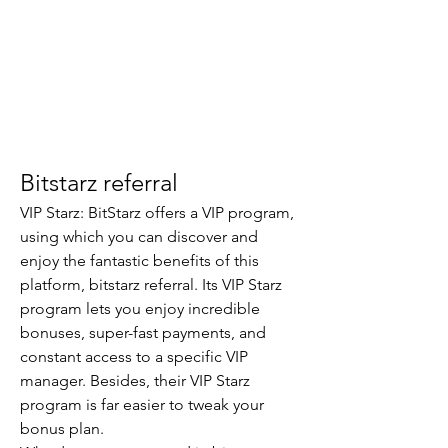
Bitstarz referral
VIP Starz: BitStarz offers a VIP program, 
using which you can discover and 
enjoy the fantastic benefits of this 
platform, bitstarz referral. Its VIP Starz 
program lets you enjoy incredible 
bonuses, super-fast payments, and 
constant access to a specific VIP 
manager. Besides, their VIP Starz 
program is far easier to tweak your 
bonus plan.