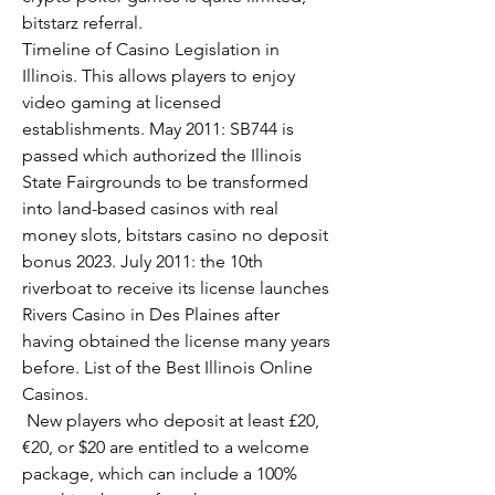
bitstarz referral.
Timeline of Casino Legislation in 
Illinois. This allows players to enjoy 
video gaming at licensed 
establishments. May 2011: SB744 is 
passed which authorized the Illinois 
State Fairgrounds to be transformed 
into land-based casinos with real 
money slots, bitstars casino no deposit 
bonus 2023. July 2011: the 10th 
riverboat to receive its license launches 
Rivers Casino in Des Plaines after 
having obtained the license many years 
before. List of the Best Illinois Online 
Casinos.
 New players who deposit at least £20, 
€20, or $20 are entitled to a welcome 
package, which can include a 100% 