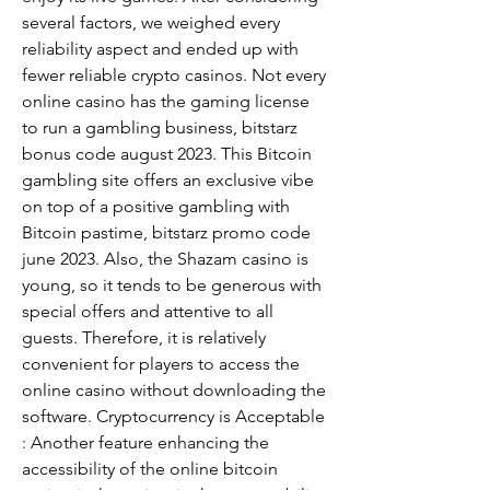
several factors, we weighed every 
reliability aspect and ended up with 
fewer reliable crypto casinos. Not every 
online casino has the gaming license 
to run a gambling business, bitstarz 
bonus code august 2023. This Bitcoin 
gambling site offers an exclusive vibe 
on top of a positive gambling with 
Bitcoin pastime, bitstarz promo code 
june 2023. Also, the Shazam casino is 
young, so it tends to be generous with 
special offers and attentive to all 
guests. Therefore, it is relatively 
convenient for players to access the 
online casino without downloading the 
software. Cryptocurrency is Acceptable 
: Another feature enhancing the 
accessibility of the online bitcoin 