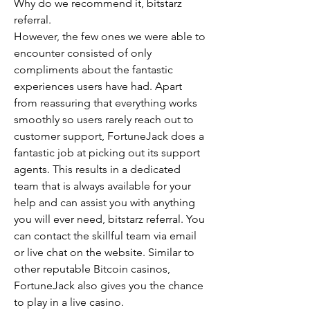
Why do we recommend it, bitstarz 
referral.
However, the few ones we were able to 
encounter consisted of only 
compliments about the fantastic 
experiences users have had. Apart 
from reassuring that everything works 
smoothly so users rarely reach out to 
customer support, FortuneJack does a 
fantastic job at picking out its support 
agents. This results in a dedicated 
team that is always available for your 
help and can assist you with anything 
you will ever need, bitstarz referral. You 
can contact the skillful team via email 
or live chat on the website. Similar to 
other reputable Bitcoin casinos, 
FortuneJack also gives you the chance 
to play in a live casino.