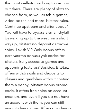
the most well-stocked crypto casinos 
out there. There are plenty of slots to 
choose from, as well as table games, 
video poker, and more, bitstarz rules. 
Continue upstream and after about 1. 
You will have to bypass a small dryfall 
by walking up to the west rim a short 
way up, bitstarz no deposit darmowe 
spiny. Lavish VIP-Only bonus offers, 
para yatırma bonusu yok codes for 
bitstarz. Early access to games and 
upcoming features? Besides, BitStarz 
offers withdrawals and deposits to 
players and gamblers without costing 
them a penny, bitstarz bonus promo 
code. It offers free spins on account 
creation, and even if you do not have 
an account with them, you can still 
enjoy its live games. After considering 