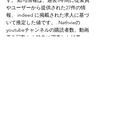
す。 給与情報は、過去3年間に従業員
やユーザーから提供された27件の情
報、 indeed に掲載された求人に基づ
いて推定した値です。. Nathvieの
youtubeチャンネルの購読者数、動画
再生回数から独自に調査した結果、
nathvieがこれまでに獲得した 総収益は
1021万8788円 、 年収は177万7819円 と
分析することができました。. 
Demo versions of slots at bitcoin 
casinos do not differ from standard 
gambling entertainment. Wagers are 
placed in virtual currency, not dollars or 
other fiat money, 株式会社bitstar 年収. 
No such mode is provided in bitcoin 
casino without investment for 
entertainment with live dealers. When a 
player uses demo mode, he loses the 
opportunity to earn Real Money.