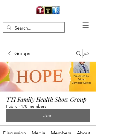
Groups
TTI Family Health Show Group
Public
·
178 members
Join
Discussion
Media
Members
About