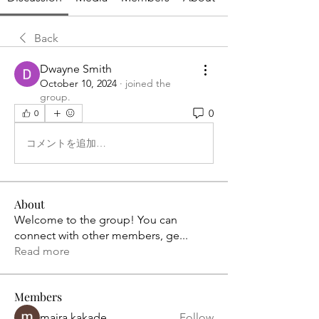
Back
Dwayne Smith
October 10, 2024
·
joined the
group.
0
0
コメントを追加…
About
Welcome to the group! You can
connect with other members, ge
...
Read more
Members
maira kakade
Follow