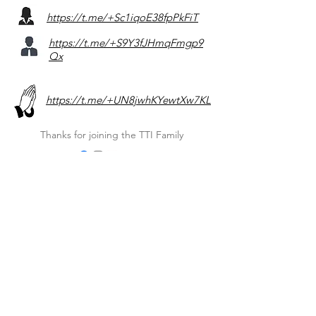
https://t.me/+Sc1iqoE38fpPkFiT
https://t.me/+S9Y3fJHmqFmgp9
Qx
https://t.me/+UN8jwhKYewtXw7KL
Thanks for joining the TTI Family