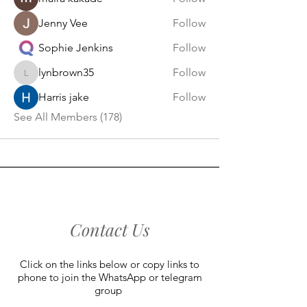
Jenny Vee
Follow
Sophie Jenkins
Follow
lynbrown35
Follow
lynbrown35
Harris jake
Follow
See All Members (178)
Contact Us
Click on the links below or copy links to
phone to join the WhatsApp or telegram
group