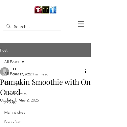
Post
All Posts
TTI
All Posts
Dec 17, 2022
1 min read
Pumpkin Smoothie with On
Christmas
Guard
Thanksgiving
Updated:
May 2, 2025
Salads
Main dishes
Breakfast