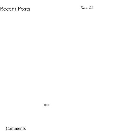
See All
Recent Posts
Comments