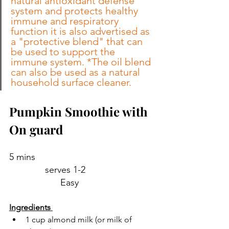
natural antioxidant defense 
system and protects healthy 
immune and respiratory 
function it is also advertised as 
a "protective blend" that can 
be used to support the 
immune system. *The oil blend 
can also be used as a natural 
household surface cleaner.
Pumpkin Smoothie with 
On guard 
5 mins                                              
              serves 1-2                           
                    Easy 
Ingredients 
1 cup almond milk (or milk of 