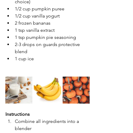
choice)
1/2 cup pumpkin puree
1/2 cup vanilla yogurt 
2 frozen bananas 
1 tsp vanilla extract
1 tsp pumpkin pie seasoning 
2-3 drops on guards protective 
blend 
1 cup ice
Instructions 
Combine all ingredients into a 
blender