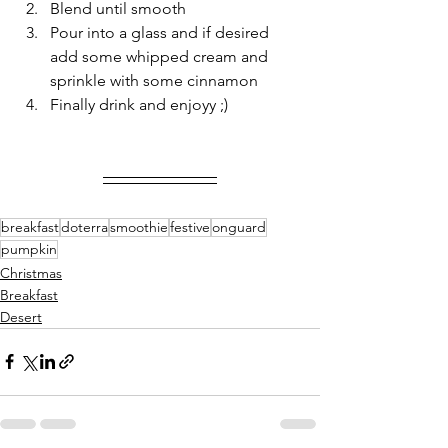
Blend until smooth 
Pour into a glass and if desired 
add some whipped cream and 
sprinkle with some cinnamon 
Finally drink and enjoyy ;)
breakfast
doterra
smoothie
festive
onguard
pumpkin
Christmas
Breakfast
Desert