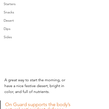
Starters
Snacks
Desert
Dips
Sides
A great way to start the morning, or 
have a nice festive desert, bright in 
color, and full of nutrients.
On Guard supports the body’s 