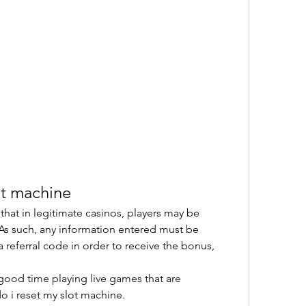
ot machine
that in legitimate casinos, players may be 
. As such, any information entered must be 
 referral code in order to receive the bonus, 
good time playing live games that are 
o i reset my slot machine.