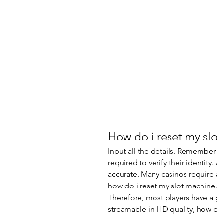
How do i reset my sl
Input all the details. Remember 
required to verify their identity
accurate. Many casinos require a
how do i reset my slot machine.
Therefore, most players have a 
streamable in HD quality, how d