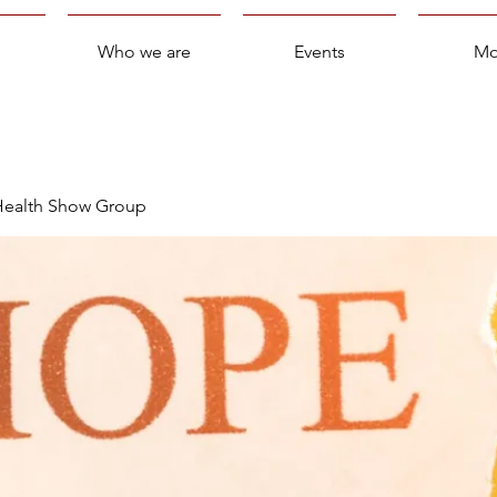
Who we are
Events
Mo
 Health Show Group