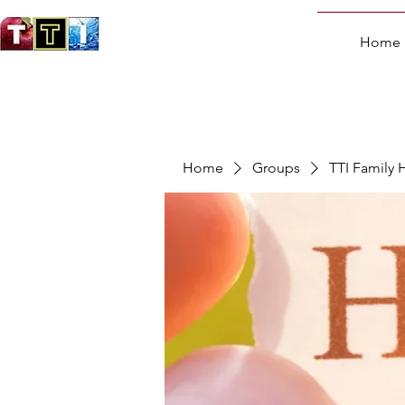
Home
Home
Groups
TTI Family