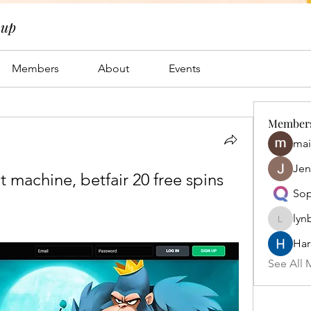
oup
Members
About
Events
Member
mai
Jen
t machine, betfair 20 free spins
Sop
lyn
lynbrow
Har
See All 