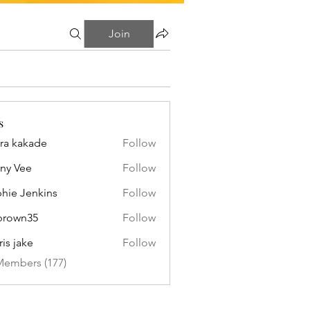
Join
s
ra kakade
Follow
ny Vee
Follow
hie Jenkins
Follow
brown35
Follow
n35
ris jake
Follow
Members (177)