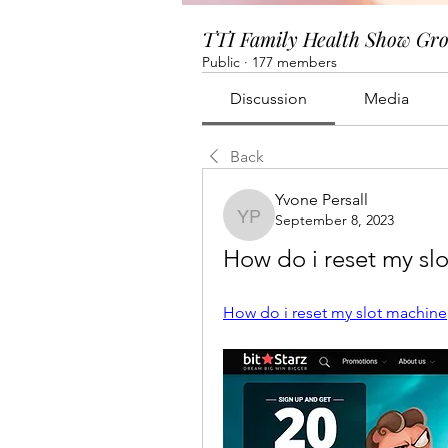
TTI Family Health Show Gr
Public
·
177 members
Discussion
Media
Back
Yvone Persall
September 8, 2023
Yvone Persall
How do i reset my slo
How do i reset my slot machine