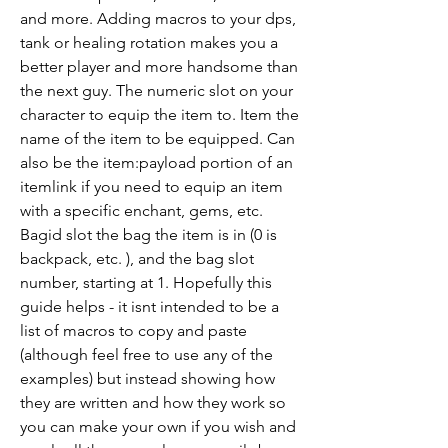
and more. Adding macros to your dps, 
tank or healing rotation makes you a 
better player and more handsome than 
the next guy. The numeric slot on your 
character to equip the item to. Item the 
name of the item to be equipped. Can 
also be the item:payload portion of an 
itemlink if you need to equip an item 
with a specific enchant, gems, etc. 
Bagid slot the bag the item is in (0 is 
backpack, etc. ), and the bag slot 
number, starting at 1. Hopefully this 
guide helps - it isnt intended to be a 
list of macros to copy and paste 
(although feel free to use any of the 
examples) but instead showing how 
they are written and how they work so 
you can make your own if you wish and 