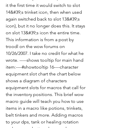
it the first time it would switch to slot 
14&#39;s trinket icon, then when used 
again switched back to slot 13&#39;s 
icon), but it no longer does this. It stays 
on slot 13&#39;s icon the entire time. 
This information is from a post by 
troodl on the wow forums on 
10/26/2007. I take no credit for what he 
wrote. -----shows tooltip for main hand 
item:----#showtooltip 16----character 
equipment slot chart the chart below 
shows a diagram of characters 
equipment slots for macros that call for 
the inventory positions. This brief wow 
macro guide will teach you how to use 
items in a macro like potions, trinkets, 
belt tinkers and more. Adding macros 
to your dps, tank or healing rotation 