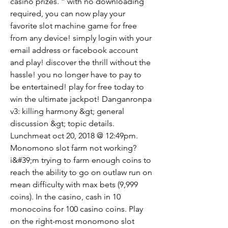
casino prizes. ” with no downloading 
required, you can now play your 
favorite slot machine game for free 
from any device! simply login with your 
email address or facebook account 
and play! discover the thrill without the 
hassle! you no longer have to pay to 
be entertained! play for free today to 
win the ultimate jackpot! Danganronpa 
v3: killing harmony &gt; general 
discussion &gt; topic details. 
Lunchmeat oct 20, 2018 @ 12:49pm. 
Monomono slot farm not working? 
i&#39;m trying to farm enough coins to 
reach the ability to go on outlaw run on 
mean difficulty with max bets (9,999 
coins). In the casino, cash in 10 
monocoins for 100 casino coins. Play 
on the right-most monomono slot 