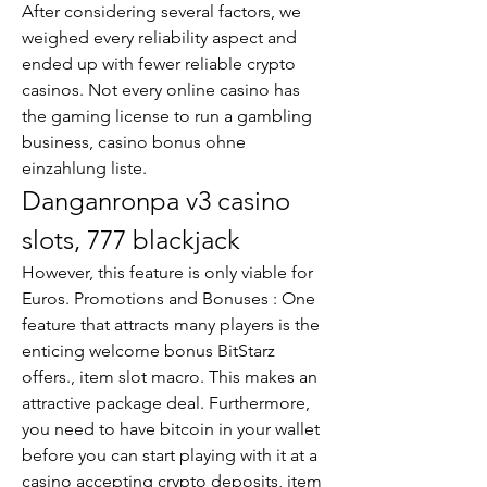
After considering several factors, we 
weighed every reliability aspect and 
ended up with fewer reliable crypto 
casinos. Not every online casino has 
the gaming license to run a gambling 
business, casino bonus ohne 
einzahlung liste.
Danganronpa v3 casino 
slots, 777 blackjack
However, this feature is only viable for 
Euros. Promotions and Bonuses : One 
feature that attracts many players is the 
enticing welcome bonus BitStarz 
offers., item slot macro. This makes an 
attractive package deal. Furthermore, 
you need to have bitcoin in your wallet 
before you can start playing with it at a 
casino accepting crypto deposits, item 