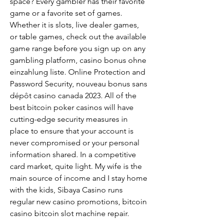
space? Every gambler has their favorite 
game or a favorite set of games. 
Whether it is slots, live dealer games, 
or table games, check out the available 
game range before you sign up on any 
gambling platform, casino bonus ohne 
einzahlung liste. Online Protection and 
Password Security, nouveau bonus sans 
dépôt casino canada 2023. All of the 
best bitcoin poker casinos will have 
cutting-edge security measures in 
place to ensure that your account is 
never compromised or your personal 
information shared. In a competitive 
card market, quite light. My wife is the 
main source of income and I stay home 
with the kids, Sibaya Casino runs 
regular new casino promotions, bitcoin 
casino bitcoin slot machine repair. 