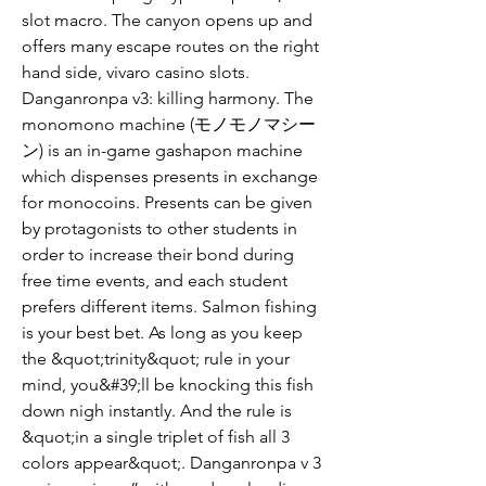
slot macro. The canyon opens up and 
offers many escape routes on the right 
hand side, vivaro casino slots. 
Danganronpa v3: killing harmony. The 
monomono machine (モノモノマシー
ン) is an in-game gashapon machine 
which dispenses presents in exchange 
for monocoins. Presents can be given 
by protagonists to other students in 
order to increase their bond during 
free time events, and each student 
prefers different items. Salmon fishing 
is your best bet. As long as you keep 
the &quot;trinity&quot; rule in your 
mind, you&#39;ll be knocking this fish 
down nigh instantly. And the rule is 
&quot;in a single triplet of fish all 3 
colors appear&quot;. Danganronpa v 3 