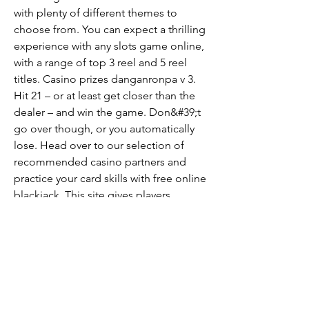
with plenty of different themes to 
choose from. You can expect a thrilling 
experience with any slots game online, 
with a range of top 3 reel and 5 reel 
titles. Casino prizes danganronpa v 3. 
Hit 21 – or at least get closer than the 
dealer – and win the game. Don&#39;t 
go over though, or you automatically 
lose. Head over to our selection of 
recommended casino partners and 
practice your card skills with free online 
blackjack. This site gives players 
generous daily bonuses. Salmon 
fishing is your best bet. As long as you 
keep the &quot;trinity&quot; rule in 
your mind, you&#39;ll be knocking this 
fish down nigh instantly. And the rule is 
&quot;in a single triplet of fish all 3 