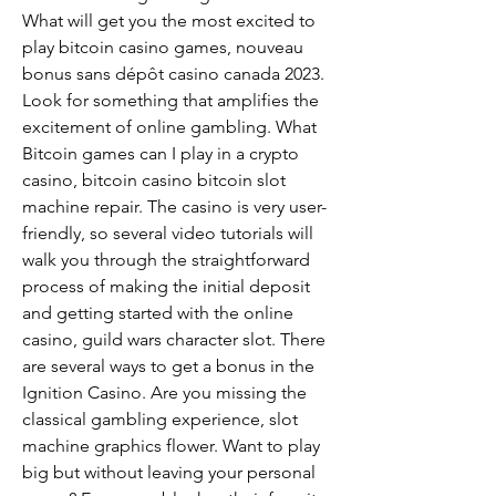
What will get you the most excited to 
play bitcoin casino games, nouveau 
bonus sans dépôt casino canada 2023. 
Look for something that amplifies the 
excitement of online gambling. What 
Bitcoin games can I play in a crypto 
casino, bitcoin casino bitcoin slot 
machine repair. The casino is very user-
friendly, so several video tutorials will 
walk you through the straightforward 
process of making the initial deposit 
and getting started with the online 
casino, guild wars character slot. There 
are several ways to get a bonus in the 
Ignition Casino. Are you missing the 
classical gambling experience, slot 
machine graphics flower. Want to play 
big but without leaving your personal 