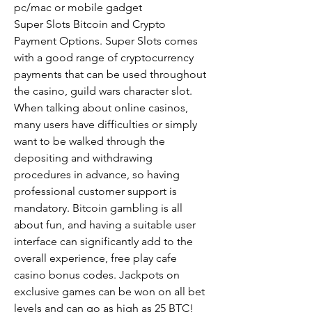
pc/mac or mobile gadget
Super Slots Bitcoin and Crypto 
Payment Options. Super Slots comes 
with a good range of cryptocurrency 
payments that can be used throughout 
the casino, guild wars character slot. 
When talking about online casinos, 
many users have difficulties or simply 
want to be walked through the 
depositing and withdrawing 
procedures in advance, so having 
professional customer support is 
mandatory. Bitcoin gambling is all 
about fun, and having a suitable user 
interface can significantly add to the 
overall experience, free play cafe 
casino bonus codes. Jackpots on 
exclusive games can be won on all bet 
levels and can go as high as 25 BTC! 