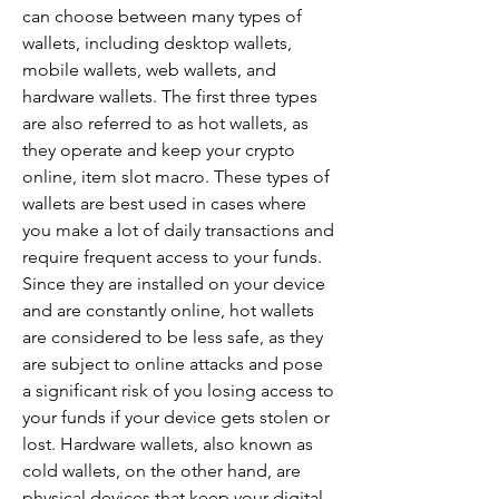
can choose between many types of 
wallets, including desktop wallets, 
mobile wallets, web wallets, and 
hardware wallets. The first three types 
are also referred to as hot wallets, as 
they operate and keep your crypto 
online, item slot macro. These types of 
wallets are best used in cases where 
you make a lot of daily transactions and 
require frequent access to your funds. 
Since they are installed on your device 
and are constantly online, hot wallets 
are considered to be less safe, as they 
are subject to online attacks and pose 
a significant risk of you losing access to 
your funds if your device gets stolen or 
lost. Hardware wallets, also known as 
cold wallets, on the other hand, are 
physical devices that keep your digital 