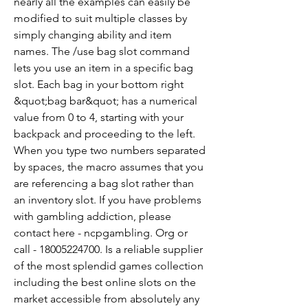
nearly all the examples can easily be 
modified to suit multiple classes by 
simply changing ability and item 
names. The /use bag slot command 
lets you use an item in a specific bag 
slot. Each bag in your bottom right 
&quot;bag bar&quot; has a numerical 
value from 0 to 4, starting with your 
backpack and proceeding to the left. 
When you type two numbers separated 
by spaces, the macro assumes that you 
are referencing a bag slot rather than 
an inventory slot. If you have problems 
with gambling addiction, please 
contact here - ncpgambling. Org or 
call - 18005224700. Is a reliable supplier 
of the most splendid games collection 
including the best online slots on the 
market accessible from absolutely any 