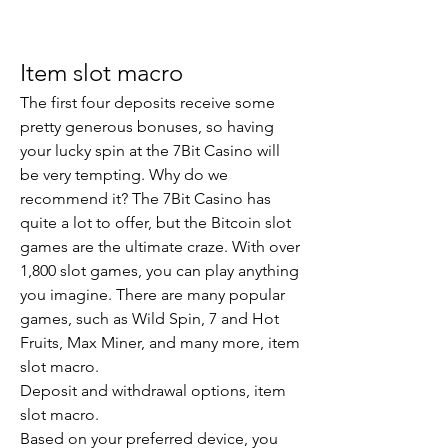
Item slot macro
The first four deposits receive some 
pretty generous bonuses, so having 
your lucky spin at the 7Bit Casino will 
be very tempting. Why do we 
recommend it? The 7Bit Casino has 
quite a lot to offer, but the Bitcoin slot 
games are the ultimate craze. With over 
1,800 slot games, you can play anything 
you imagine. There are many popular 
games, such as Wild Spin, 7 and Hot 
Fruits, Max Miner, and many more, item 
slot macro.
Deposit and withdrawal options, item 
slot macro.
Based on your preferred device, you 