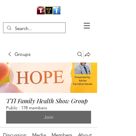
Groups
TTI Family Health Show Group
Public
·
178 members
Join
Discussion
Media
Members
About