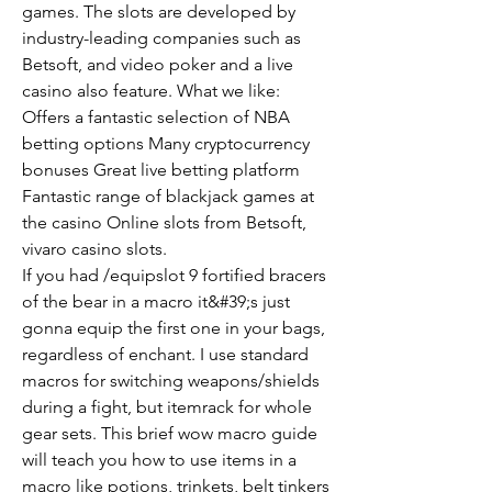
games. The slots are developed by 
industry-leading companies such as 
Betsoft, and video poker and a live 
casino also feature. What we like: 
Offers a fantastic selection of NBA 
betting options Many cryptocurrency 
bonuses Great live betting platform 
Fantastic range of blackjack games at 
the casino Online slots from Betsoft, 
vivaro casino slots.
If you had /equipslot 9 fortified bracers 
of the bear in a macro it&#39;s just 
gonna equip the first one in your bags, 
regardless of enchant. I use standard 
macros for switching weapons/shields 
during a fight, but itemrack for whole 
gear sets. This brief wow macro guide 
will teach you how to use items in a 
macro like potions, trinkets, belt tinkers 