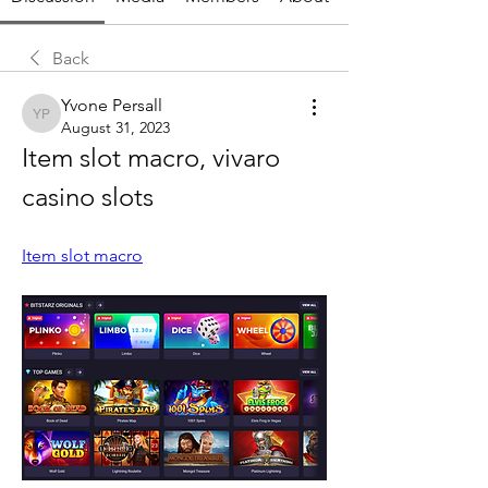
Back
Yvone Persall
Yvone Persall
August 31, 2023
Item slot macro, vivaro 
casino slots
Item slot macro