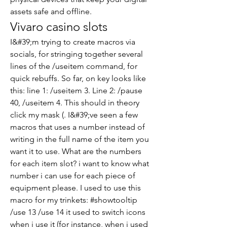
assets safe and offline.
Vivaro casino slots
I&#39;m trying to create macros via 
socials, for stringing together several 
lines of the /useitem command, for 
quick rebuffs. So far, on key looks like 
this: line 1: /useitem 3. Line 2: /pause 
40, /useitem 4. This should in theory 
click my mask (. I&#39;ve seen a few 
macros that uses a number instead of 
writing in the full name of the item you 
want it to use. What are the numbers 
for each item slot? i want to know what 
number i can use for each piece of 
equipment please. I used to use this 
macro for my trinkets: #showtooltip 
/use 13 /use 14 it used to switch icons 
when i use it (for instance, when i used 