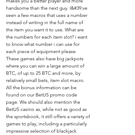
makes you a better player and more 
handsome than the next guy. I&#39;ve 
seen a few macros that uses a number 
instead of writing in the full name of 
the item you want it to use. What are 
the numbers for each item slot? i want 
to know what number i can use for 
each piece of equipment please
These games also have big jackpots 
where you can win a large amount of 
BTC, of up to 25 BTC and more, by 
relatively small bets, item slot macro.
All the bonus information can be 
found on our BetUS promo code 
page. We should also mention the 
BetUS casino as, while not as good as 
the sportsbook, it still offers a variety of 
games to play, including a particularly 
impressive selection of blackjack 