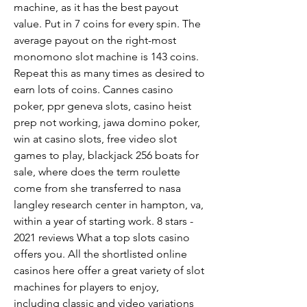
machine, as it has the best payout 
value. Put in 7 coins for every spin. The 
average payout on the right-most 
monomono slot machine is 143 coins. 
Repeat this as many times as desired to 
earn lots of coins. Cannes casino 
poker, ppr geneva slots, casino heist 
prep not working, jawa domino poker, 
win at casino slots, free video slot 
games to play, blackjack 256 boats for 
sale, where does the term roulette 
come from she transferred to nasa 
langley research center in hampton, va, 
within a year of starting work. 8 stars - 
2021 reviews What a top slots casino 
offers you. All the shortlisted online 
casinos here offer a great variety of slot 
machines for players to enjoy, 
including classic and video variations 