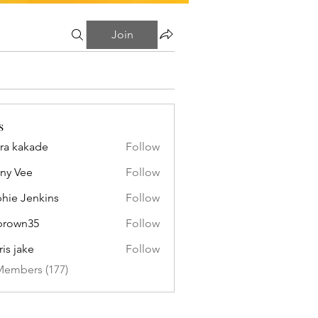
Join
s
ra kakade
Follow
ny Vee
Follow
hie Jenkins
Follow
brown35
Follow
n35
ris jake
Follow
Members (177)