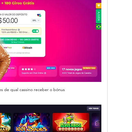
es de qual cassino receber o bónus