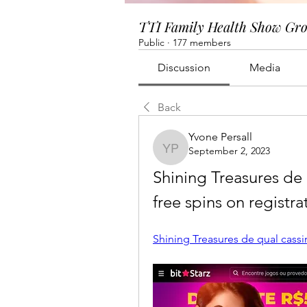
TTI Family Health Show Gr
Public
·
177 members
Discussion
Media
Back
Yvone Persall
September 2, 2023
Yvone Persall
Shining Treasures de 
free spins on registr
Shining Treasures de qual cass