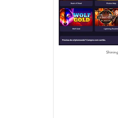
Shinin