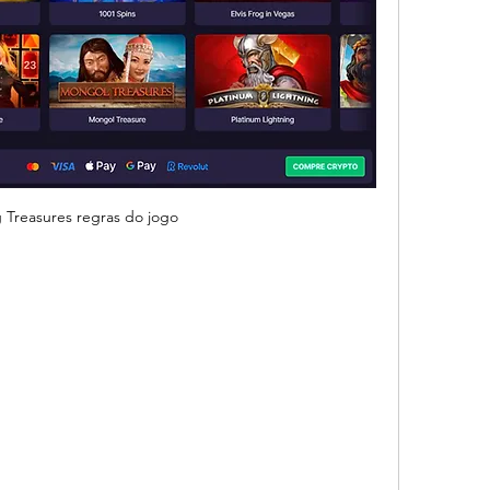
g Treasures regras do jogo