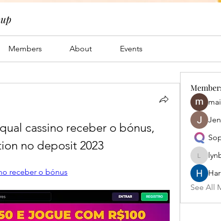
oup
Members
About
Events
Member
mai
Jen
qual cassino receber o bónus, 
Sop
ation no deposit 2023
lyn
lynbrow
ino receber o bónus
Har
See All 