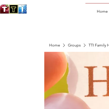
Home
Home
Groups
TTI Family