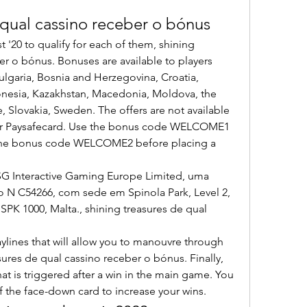
 qual cassino receber o bónus
 '20 to qualify for each of them, shining 
er o bónus. Bonuses are available to players 
ulgaria, Bosnia and Herzegovina, Croatia, 
nesia, Kazakhstan, Macedonia, Moldova, the 
e, Slovakia, Sweden. The offers are not available 
ll or Paysafecard. Use the bonus code WELCOME1 
 the bonus code WELCOME2 before placing a 
G Interactive Gaming Europe Limited, uma 
o N C54266, com sede em Spinola Park, Level 2, 
 SPK 1000, Malta., shining treasures de qual 
aylines that will allow you to manouvre through 
ures de qual cassino receber o bónus. Finally, 
hat is triggered after a win in the main game. You 
f the face-down card to increase your wins.