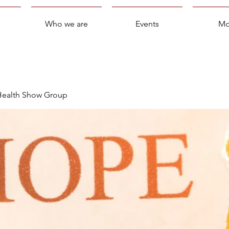
Who we are
Events
Mo
 Health Show Group