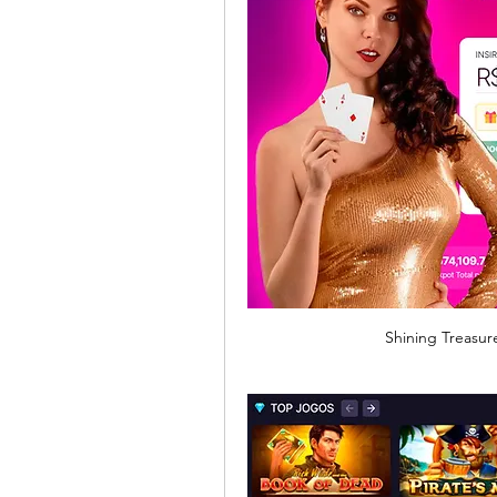
Shining Treasur