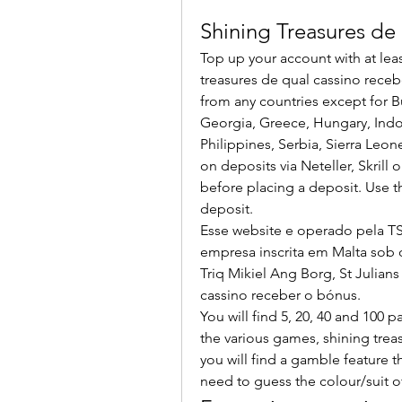
Shining Treasures de
Top up your account with at least
treasures de qual cassino receb
from any countries except for B
Georgia, Greece, Hungary, Indo
Philippines, Serbia, Sierra Leon
on deposits via Neteller, Skri
before placing a deposit. Use
deposit.
Esse website e operado pela TS
empresa inscrita em Malta sob 
Triq Mikiel Ang Borg, St Julians
cassino receber o bónus.
You will find 5, 20, 40 and 100 p
the various games, shining treas
you will find a gamble feature t
need to guess the colour/suit o