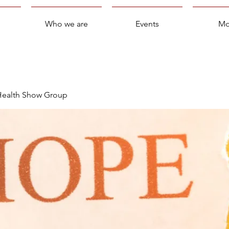
Who we are
Events
Mo
 Health Show Group