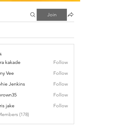
Join
s
ra kakade
Follow
ny Vee
Follow
hie Jenkins
Follow
brown35
Follow
n35
ris jake
Follow
Members (178)