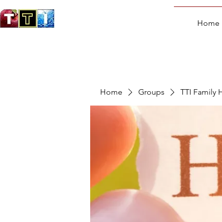
Home
Home
Groups
TTI Family