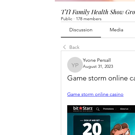
TTI Family Health Show Gr
Public
·
178 members
Discussion
Media
Back
Yvone Persall
August 31, 2023
Yvone Persall
Game storm online ca
Game storm online casino