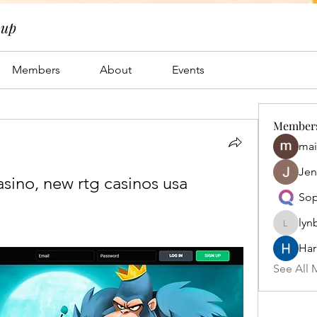
oup
Members
About
Events
Member
mai
Jen
sino, new rtg casinos usa
Sop
lyn
lynbrow
Har
See All 