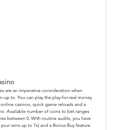
asino
es are an imperative consideration when 
gn-up to. You can play the play-for-real money 
nline casinos, quick game reloads and a 
o. Available number of coins to bet ranges 
ries between 0. With routine audits, you have 
your wins up to 7x) and a Bonus Buy feature.