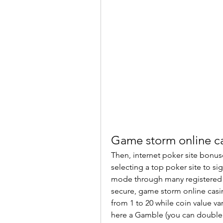
Game storm online c
Then, internet poker site bonus
selecting a top poker site to si
mode through many registered o
secure, game storm online casin
from 1 to 20 while coin value va
here a Gamble (you can double 