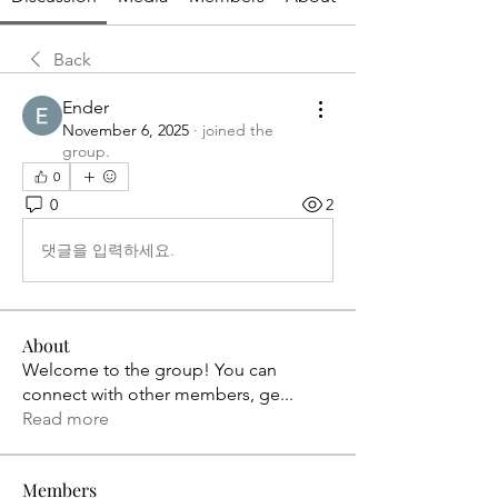
Back
Ender
November 6, 2025
·
joined the
group.
0
0
2
댓글을 입력하세요.
About
Welcome to the group! You can
connect with other members, ge
...
Read more
Members