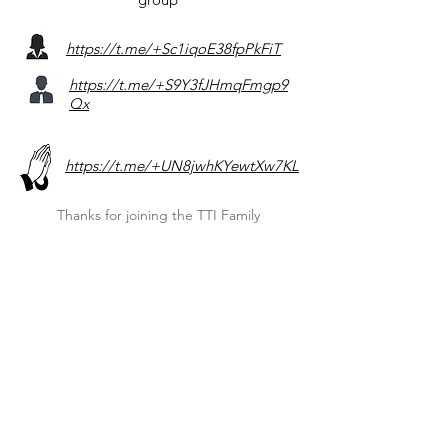
https://t.me/+Sc1iqoE38fpPkFiT
https://t.me/+S9Y3fJHmqFmgp9
Qx
https://t.me/+UN8jwhKYewtXw7KL
Thanks for joining the TTI Family