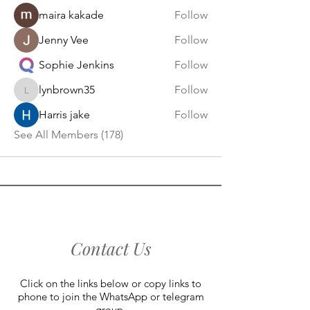
maira kakade
Follow
Jenny Vee
Follow
Sophie Jenkins
Follow
lynbrown35
Follow
lynbrown35
Harris jake
Follow
See All Members (178)
Contact Us
Click on the links below or copy links to
phone to join the WhatsApp or telegram
group