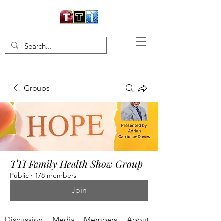
Groups
TTI Family Health Show Group
Public
·
178 members
Join
Discussion
Media
Members
About